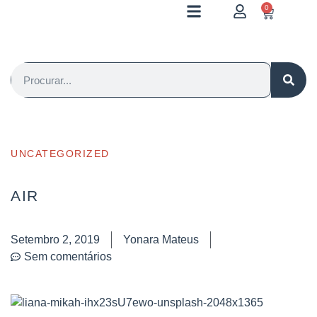
0
UNCATEGORIZED
AIR
Setembro 2, 2019
Yonara Mateus
Sem comentários