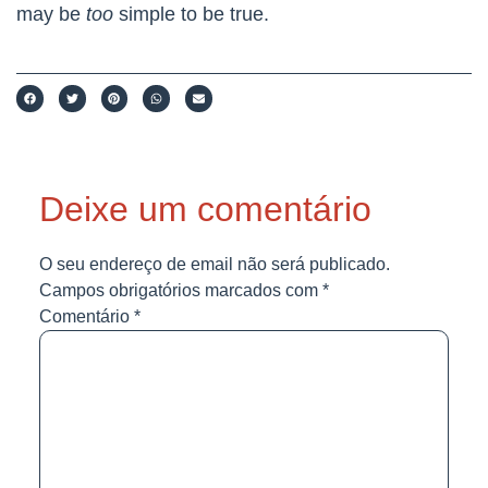
may be
too
simple to be true.
Deixe um comentário
O seu endereço de email não será publicado.
Campos obrigatórios marcados com
*
Comentário
*