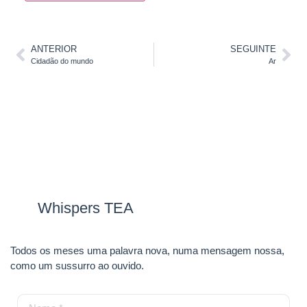
ANTERIOR
SEGUINTE
Cidadão do mundo
Ar
Whispers TEA
Todos os meses uma palavra nova, numa mensagem nossa,
como um sussurro ao ouvido.