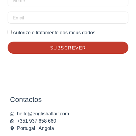
Autorizo o tratamento dos meus dados
SUBSCREVER
Contactos
hello@englishaffair.com
+351 937 658 660
Portugal | Angola