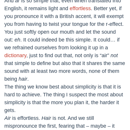
And
ar
is so simple that, even when translated into
English, it remains light and
effortless
. Better yet, if
you pronounce it with a British accent, it will exempt
you from having to twist your tongue for the r-effect.
You just softly open our mouth and let the sound
out:
eh
. It could indeed be this simple. It could… if
we refrained ourselves from looking it up in a
dictionary
, just to find out that, not only is “air”
not
that simple to define but also that it shares the same
sound with at least two more words, none of them
being
hair
.
The thing we know best about simplicity is that it is
hard to achieve. The thing I suspect the most about
simplicity is that the more you plan it, the harder it
gets.
Air
is effortless.
Hair
is not. And we still
mispronounce the first, fearing that – maybe – it