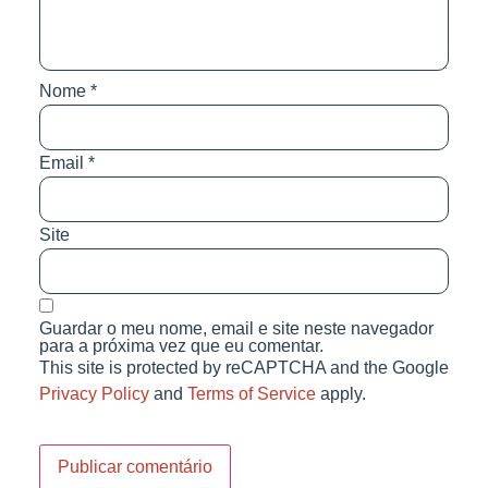
Nome
*
Email
*
Site
Guardar o meu nome, email e site neste navegador
para a próxima vez que eu comentar.
This site is protected by reCAPTCHA and the Google
Privacy Policy
and
Terms of Service
apply.