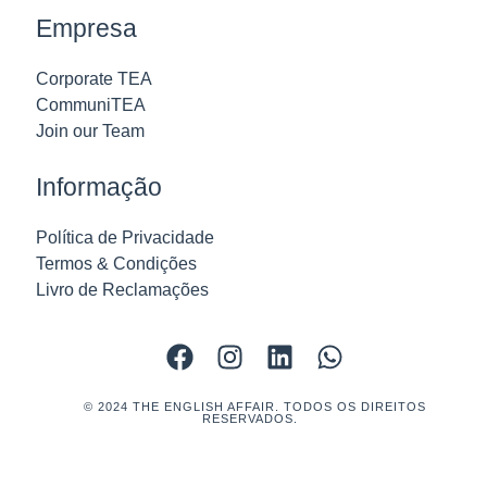
Empresa
Corporate TEA
CommuniTEA
Join our Team
Informação
Política de Privacidade
Termos & Condições
Livro de Reclamações
© 2024 THE ENGLISH AFFAIR. TODOS OS DIREITOS
RESERVADOS.