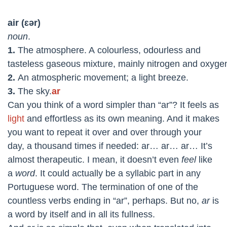
air
(ɛər)
noun
.
1.
The atmosphere. A
colourless,
odourless and
tasteless
gaseous
mixture,
mainly
nitrogen
and
oxyge
2.
An atmospheric movement
;
a
light
breeze.
3.
The
sky.
ar
Can you think of a word simpler than “ar”? It feels as
light
and effortless as its own meaning. And it makes
you want to repeat it over and over through your
day, a thousand times if needed: ar… ar… ar… It’s
almost therapeutic. I mean, it doesn’t even
feel
like
a
word
. It could actually be a syllabic part in any
Portuguese word. The termination of one of the
countless verbs ending in “ar”, perhaps. But no,
ar
is
a word by itself and in all its fullness.