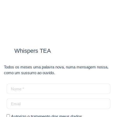
Whispers TEA
Todos os meses uma palavra nova, numa mensagem nossa,
como um sussurro ao ouvido.
Autorizo o tratamento dos meus dados