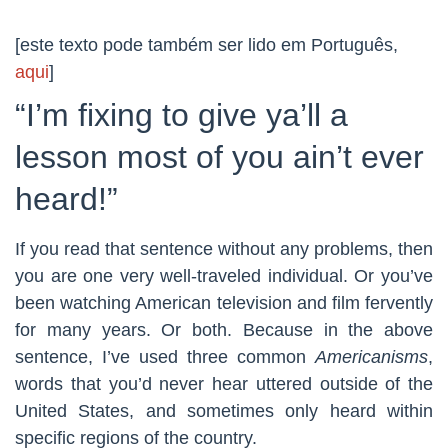
[este texto pode também ser lido em Português,
aqui
]
“I’m fixing to give ya’ll a
lesson most of you ain’t ever
heard!”
If you read that sentence without any problems, then
you are one very well-traveled individual. Or you’ve
been watching American television and film fervently
for many years. Or both. Because in the above
sentence, I’ve used three common
Americanisms
,
words that you’d never hear uttered outside of the
United States, and sometimes only heard within
specific regions of the country.