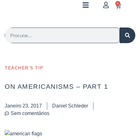
0
TEACHER'S TIP
ON AMERICANISMS – PART 1
Janeiro 23, 2017
Daniel Schleder
Sem comentários