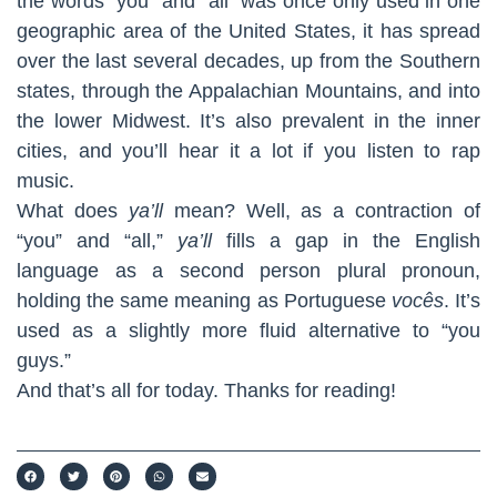
the words “you” and “all” was once only used in one
geographic area of the United States, it has spread
over the last several decades, up from the Southern
states, through the Appalachian Mountains, and into
the lower Midwest. It’s also prevalent in the inner
cities, and you’ll hear it a lot if you listen to rap
music.
What does
ya’ll
mean? Well, as a contraction of
“you” and “all,”
ya’ll
fills a gap in the English
language as a second person plural pronoun,
holding the same meaning as Portuguese
vocês
. It’s
used as a slightly more fluid alternative to “you
guys.”
And that’s all for today. Thanks for reading!