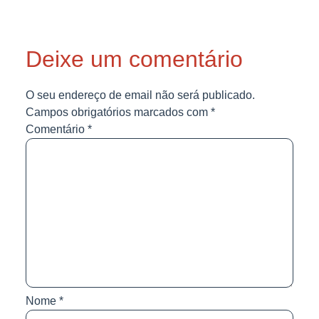
Deixe um comentário
O seu endereço de email não será publicado.
Campos obrigatórios marcados com
*
Comentário
*
Nome
*