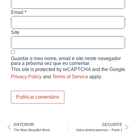
Email
*
Site
Guardar o meu nome, email e site neste navegador
para a próxima vez que eu comentar.
This site is protected by reCAPTCHA and the Google
Privacy Policy
and
Terms of Service
apply.
ANTERIOR
SEGUINTE
The Most Beautiful Word
Sobre Americanismos – Parte 1