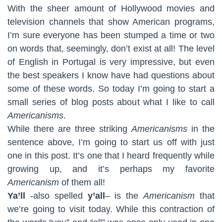
With the sheer amount of Hollywood movies and
television channels that show American programs,
I’m sure everyone has been stumped a time or two
on words that, seemingly, don’t exist at all! The level
of English in Portugal is very impressive, but even
the best speakers I know have had questions about
some of these words. So today I’m going to start a
small series of blog posts about what I like to call
Americanisms
.
While there are three striking
Americanisms
in the
sentence above, I’m going to start us off with just
one in this post. It’s one that I heard frequently while
growing up, and it’s perhaps my favorite
Americanism
of them all!
Ya’ll
-also spelled
y’all
– is the
Americanism
that
we’re going to visit today. While this contraction of