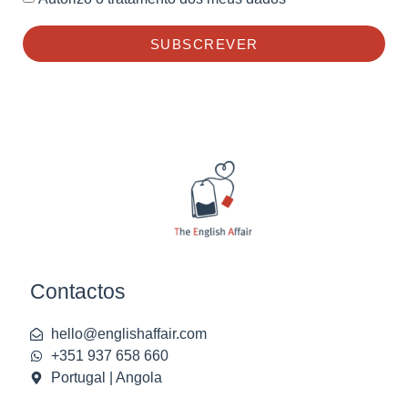
SUBSCREVER
Contactos
hello@englishaffair.com
+351 937 658 660
Portugal | Angola