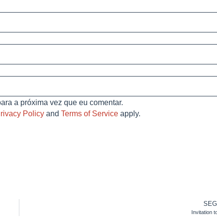
ara a próxima vez que eu comentar.
rivacy Policy
and
Terms of Service
apply.
SEG
Invitation t