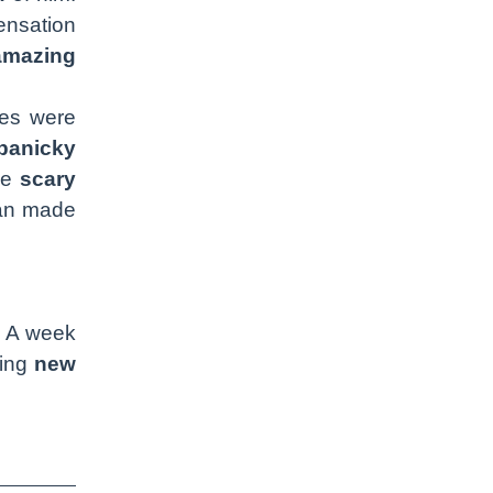
nsation
amazing
ees were
panicky
me
scary
man made
. A week
ying
new