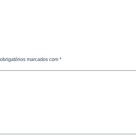
obrigatórios marcados com
*