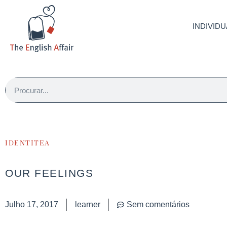
INDIVIDU
IDENTITEA
OUR FEELINGS
Julho 17, 2017
learner
Sem comentários