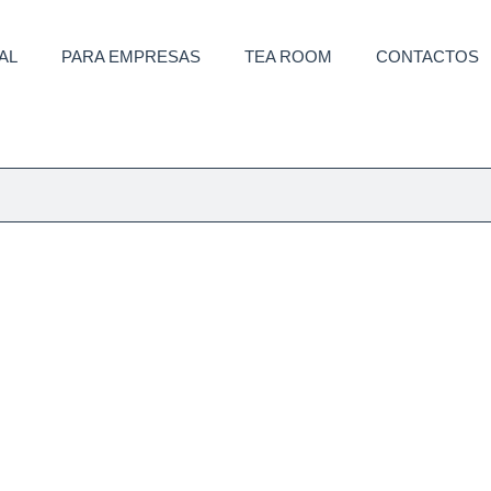
AL
PARA EMPRESAS
TEA ROOM
CONTACTOS