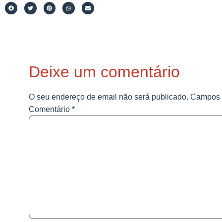
Deixe um comentário
O seu endereço de email não será publicado.
Campos 
Comentário
*