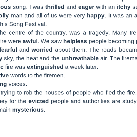
eous
song. I was
thrilled
and
eager
with an
itchy
se
olly
man and all of us were very
happy
. It was an
his Song Festival.
the centre of the country, was a tragedy. Many tr
fire were
awful
. We saw
helpless
people becoming
fearful
and
worried
about them. The roads beca
y
sky, the heat and the
unbreathable
air. The fire
ic
fire was
extinguished
a week later.
tive
words to the firemen.
ing
voices.
trying to rob the houses of people who fled the fire
ney for the
evicted
people and authorities are stud
emain
mysterious
.