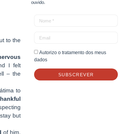
ouvido.
t to the
Autorizo o tratamento dos meus
nervous
dados
d I felt
ll – the
SUBSCREVER
átima to
thankful
specting
stay but
d
of him.