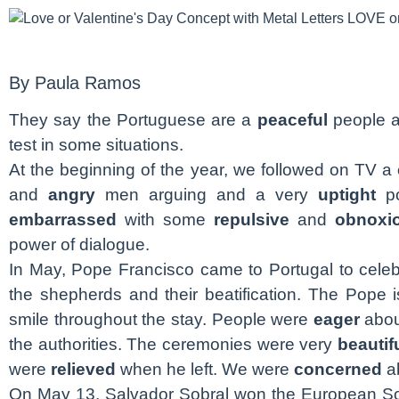
By Paula Ramos
They say the Portuguese are a
peaceful
people a
test in some situations.
At the beginning of the year, we followed on TV a
and
angry
men arguing and a very
uptight
po
embarrassed
with some
repulsive
and
obnoxi
power of dialogue.
In May, Pope Francisco came to Portugal to celeb
the shepherds and their beatification. The Pope 
smile throughout the stay. People were
eager
abou
the authorities. The ceremonies were very
beautif
were
relieved
when he left. We were
concerned
ab
On May 13, Salvador Sobral won the European S