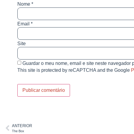
Nome
*
Email
*
Site
Guardar o meu nome, email e site neste navegador p
This site is protected by reCAPTCHA and the Google
P
ANTERIOR
The Box