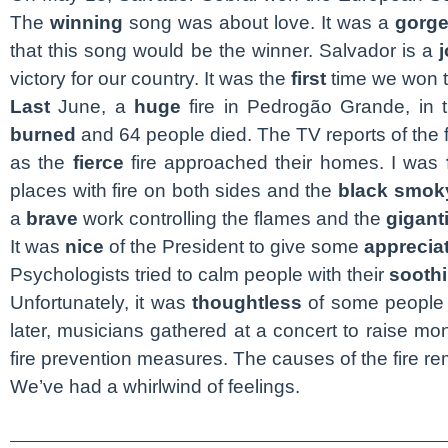
The
winning
song was about love. It was a
gorg
that this song would be the winner. Salvador is a
j
victory for our country. It was the
first
time we won t
Last
June, a
huge
fire in Pedrogão Grande, in 
burned
and 64 people died. The TV reports of the 
as the
fierce
fire approached their homes. I was
places with fire on both sides and the
black
smok
a
brave
work controlling the flames and the
gigant
It was
nice
of the President to give some
apprecia
Psychologists tried to calm people with their
sooth
Unfortunately, it was
thoughtless
of some people 
later, musicians gathered at a concert to raise mo
fire prevention measures. The causes of the fire r
We’ve had a whirlwind of feelings.