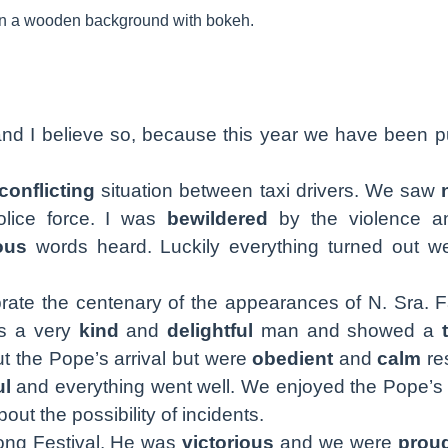
nd I believe so, because this year we have been pu
conflicting
situation between taxi drivers. We saw
lice force. I was
bewildered
by the violence an
ous
words heard. Luckily everything turned out we
rate the centenary of the appearances of N. Sra. F
is a very
kind
and
delightful
man and showed a
t the Pope’s arrival but were
obedient
and
calm
re
ul
and everything went well. We enjoyed the Pope’s 
out the possibility of incidents.
ong Festival. He was
victorious
and we were
prou