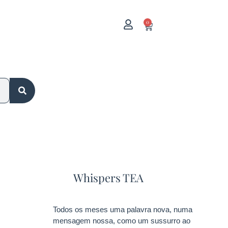
0
Whispers TEA
Todos os meses uma palavra nova, numa
mensagem nossa, como um sussurro ao