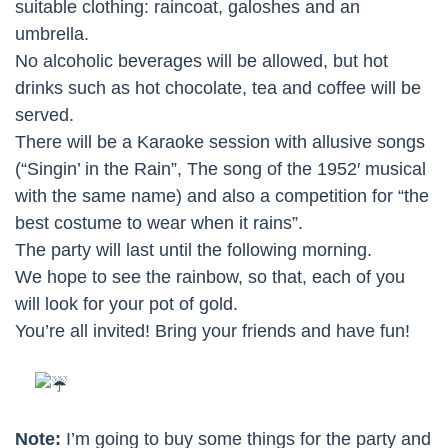
suitable clothing: raincoat, galoshes and an
umbrella.
No alcoholic beverages will be allowed, but hot
drinks such as hot chocolate, tea and coffee will be
served.
There will be a Karaoke session with allusive songs
(“Singin’ in the Rain”, The song of the 1952′ musical
with the same name) and also a competition for “the
best costume to wear when it rains”.
The party will last until the following morning.
We hope to see the rainbow, so that, each of you
will look for your pot of gold.
You’re all invited! Bring your friends and have fun!
Note:
I’m going to buy some things for the party and