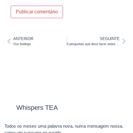
ANTERIOR
SEGUINTE
Our feelings
5 perguntas que deve fazer antes de investir no seu Inglês
Whispers TEA
Todos os meses uma palavra nova, numa mensagem nossa,
como um sussurro ao ouvido.