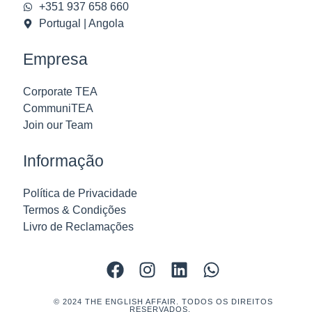
+351 937 658 660
Portugal | Angola
Empresa
Corporate TEA
CommuniTEA
Join our Team
Informação
Política de Privacidade
Termos & Condições
Livro de Reclamações
© 2024 THE ENGLISH AFFAIR. TODOS OS DIREITOS
RESERVADOS.