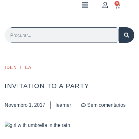
0
IDENTITEA
INVITATION TO A PARTY
Novembro 1, 2017
learner
Sem comentários