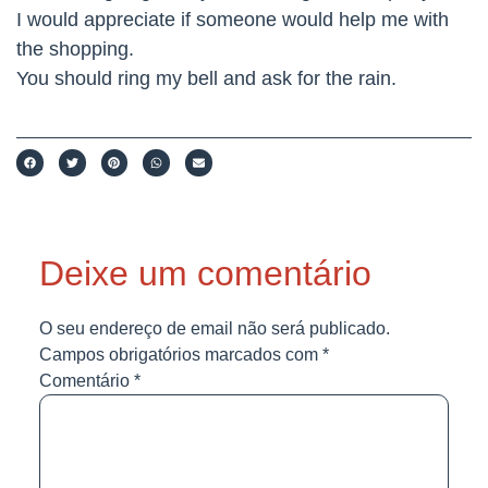
I would appreciate if someone would help me with
the shopping.
You should ring my bell and ask for the rain.
Deixe um comentário
O seu endereço de email não será publicado.
Campos obrigatórios marcados com
*
Comentário
*