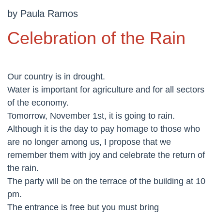
by Paula Ramos
Celebration of the Rain
Our country is in drought.
Water is important for agriculture and for all sectors
of the economy.
Tomorrow, November 1st, it is going to rain.
Although it is the day to pay homage to those who
are no longer among us, I propose that we
remember them with joy and celebrate the return of
the rain.
The party will be on the terrace of the building at 10
pm.
The entrance is free but you must bring