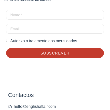
Autorizo o tratamento dos meus dados
SUBSCREVER
Contactos
hello@englishaffair.com