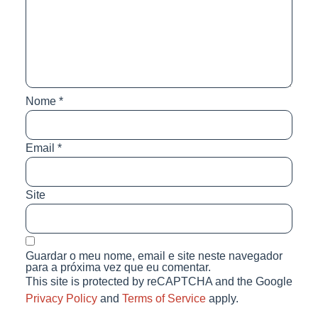
Nome
*
Email
*
Site
Guardar o meu nome, email e site neste navegador
para a próxima vez que eu comentar.
This site is protected by reCAPTCHA and the Google
Privacy Policy
and
Terms of Service
apply.