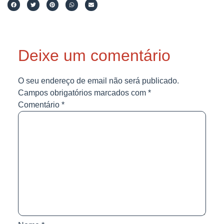
Deixe um comentário
O seu endereço de email não será publicado.
Campos obrigatórios marcados com
*
Comentário
*