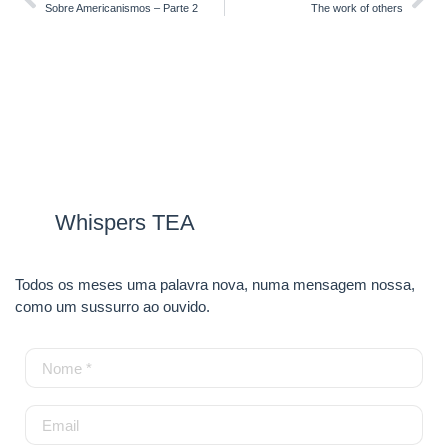
Sobre Americanismos – Parte 2
The work of others
Whispers TEA
Todos os meses uma palavra nova, numa mensagem nossa,
como um sussurro ao ouvido.