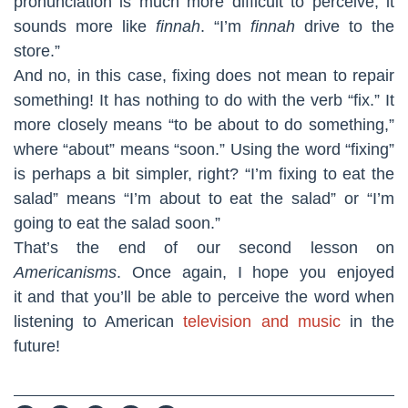
pronunciation is much more difficult to perceive; it
sounds more like
finnah
. “I’m
finnah
drive to the
store.”
And no, in this case, fixing does not mean to repair
something! It has nothing to do with the verb “fix.” It
more closely means “to be about to do something,”
where “about” means “soon.” Using the word “fixing”
is perhaps a bit simpler, right? “I’m fixing to eat the
salad” means “I’m about to eat the salad” or “I’m
going to eat the salad soon.”
That’s the end of our second lesson on
Americanisms
. Once again, I hope you enjoyed
it and that you’ll be able to perceive the word when
listening to American
television and music
in the
future!