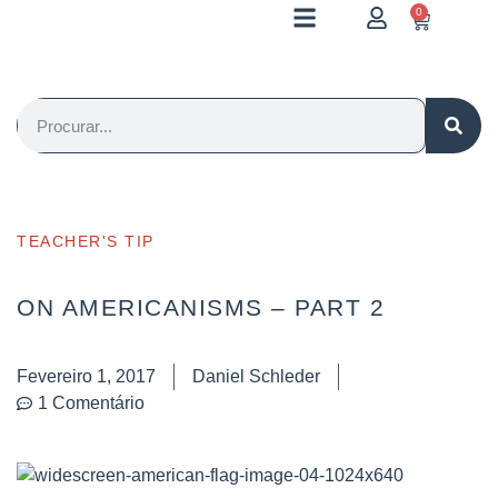
0
TEACHER'S TIP
ON AMERICANISMS – PART 2
Fevereiro 1, 2017
Daniel Schleder
1 Comentário