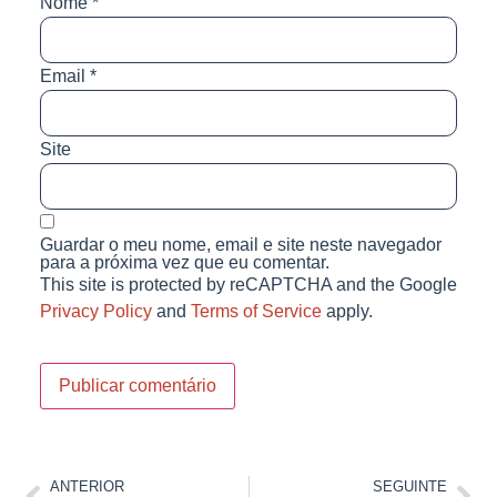
Nome
*
Email
*
Site
Guardar o meu nome, email e site neste navegador
para a próxima vez que eu comentar.
This site is protected by reCAPTCHA and the Google
Privacy Policy
and
Terms of Service
apply.
ANTERIOR
SEGUINTE