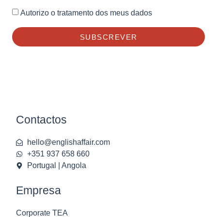
Autorizo o tratamento dos meus dados
SUBSCREVER
Contactos
hello@englishaffair.com
+351 937 658 660
Portugal | Angola
Empresa
Corporate TEA