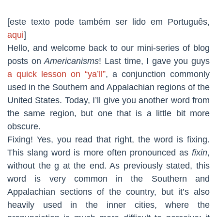
[este texto pode também ser lido em Português,
aqui
]
Hello, and welcome back to our mini-series of blog
posts on
Americanisms
! Last time, I gave you guys
a quick lesson on “ya’ll”
, a conjunction commonly
used in the Southern and Appalachian regions of the
United States. Today, I’ll give you another word from
the same region, but one that is a little bit more
obscure.
Fixing! Yes, you read that right, the word is fixing.
This slang word is more often pronounced as
fixin
,
without the g at the end. As previously stated, this
word is very common in the Southern and
Appalachian sections of the country, but it’s also
heavily used in the inner cities, where the