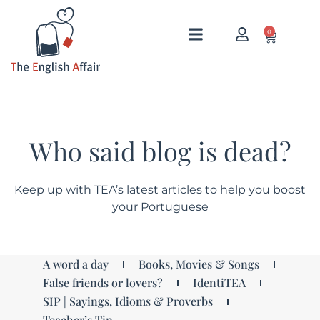
0
Who said blog is dead?
Keep up with TEA’s latest articles to help you boost
your Portuguese
A word a day
Books, Movies & Songs
False friends or lovers?
IdentiTEA
SIP | Sayings, Idioms & Proverbs
Teacher’s Tip