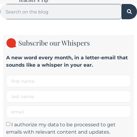
Subscribe our Whispers
A new word e
very month
, in a letter-email that
sounds like a whisper in your ear.
I authorize my data to be processed to get
emails with relevant content and updates.