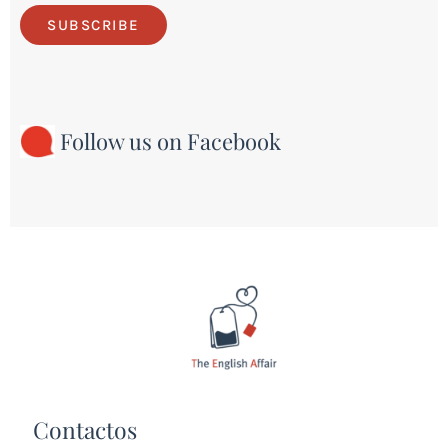
SUBSCRIBE
Follow us on Facebook
Contactos