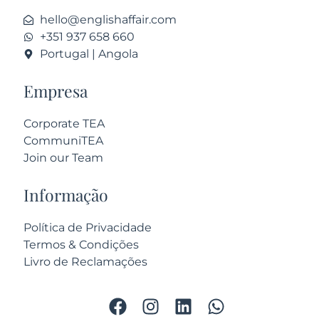
hello@englishaffair.com
+351 937 658 660
Portugal | Angola
Empresa
Corporate TEA
CommuniTEA
Join our Team
Informação
Política de Privacidade
Termos & Condições
Livro de Reclamações