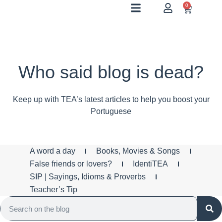
0
Who said blog is dead?
Keep up with TEA’s latest articles to help you boost your
Portuguese
A word a day
Books, Movies & Songs
False friends or lovers?
IdentiTEA
SIP | Sayings, Idioms & Proverbs
Teacher’s Tip