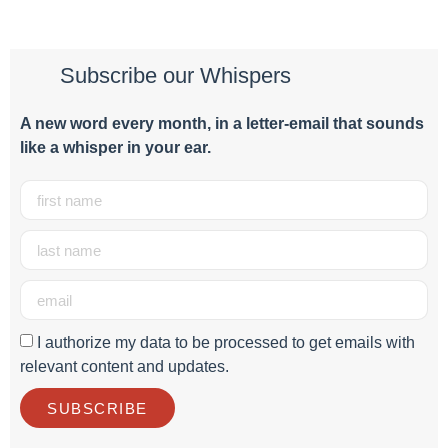
Subscribe our Whispers
A new word e
very month
, in a letter-email that sounds
like a whisper in your ear.
I authorize my data to be processed to get emails with
relevant content and updates.
SUBSCRIBE