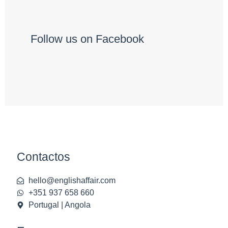
Follow us on Facebook
Contactos
hello@englishaffair.com
+351 937 658 660
Portugal | Angola