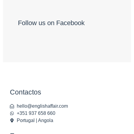
Follow us on Facebook
Contactos
hello@englishaffair.com
+351 937 658 660
Portugal | Angola