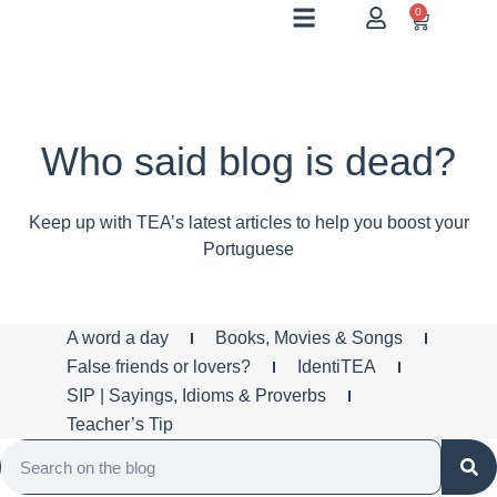
0
Who said blog is dead?
Keep up with TEA’s latest articles to help you boost your
Portuguese
A word a day
Books, Movies & Songs
False friends or lovers?
IdentiTEA
SIP | Sayings, Idioms & Proverbs
Teacher’s Tip