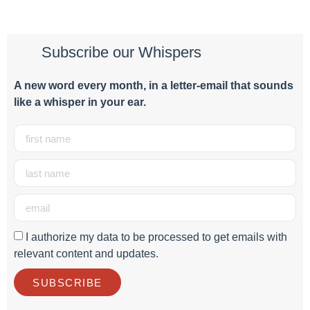
Subscribe our Whispers
A new word e
very month
, in a letter-email that sounds
like a whisper in your ear.
I authorize my data to be processed to get emails with
relevant content and updates.
SUBSCRIBE