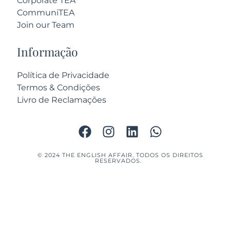
Corporate TEA
CommuniTEA
Join our Team
Informação
Política de Privacidade
Termos & Condições
Livro de Reclamações
© 2024 THE ENGLISH AFFAIR. TODOS OS DIREITOS
RESERVADOS.