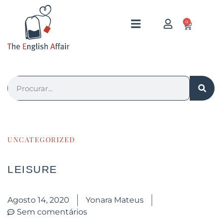
0
UNCATEGORIZED
LEISURE
Agosto 14, 2020
Yonara Mateus
Sem comentários