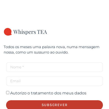
Whispers TEA
Todos os meses uma palavra nova, numa mensagem
nossa, como um sussurro ao ouvido.
Autorizo o tratamento dos meus dados
SUBSCREVER