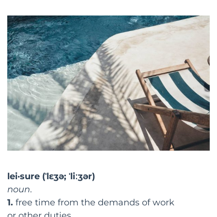
lei·sure
(ˈlɛʒə;
ˈliːʒər)
noun
.
1.
free
time
from the demands of
work
or
other
duties