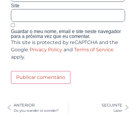
Site
Guardar o meu nome, email e site neste navegador
para a próxima vez que eu comentar.
This site is protected by reCAPTCHA and the
Google
Privacy Policy
and
Terms of Service
apply.
ANTERIOR
SEGUINTE
Do you wander or wonder?
Lazer