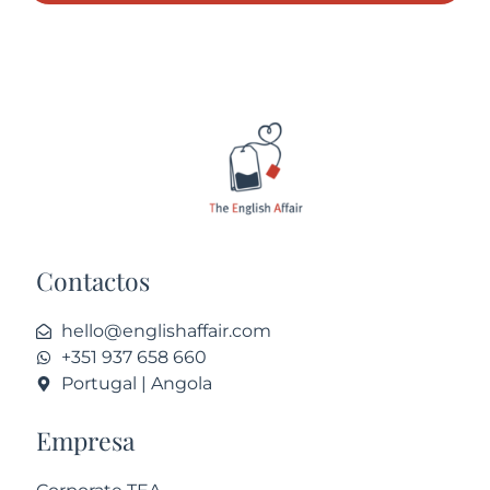
Contactos
hello@englishaffair.com
+351 937 658 660
Portugal | Angola
Empresa