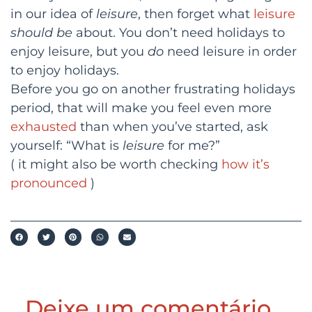
in our idea of
leisure
, then forget what
leisure
should be
about. You don’t need holidays to
enjoy leisure, but you
do
need leisure in order
to enjoy holidays.
Before you go on another frustrating holidays
period, that will make you feel even more
exhausted
than when you’ve started, ask
yourself: “What is
leisure
for me?”
( it might also be worth checking
how it’s
pronounced
)
Deixe um comentário