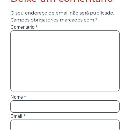
O seu endereço de email não será publicado.
Campos obrigatórios marcados com
*
Comentário
*
Nome
*
Email
*