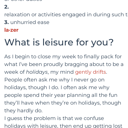
2.
relaxation
or
activities
engaged
in
during
such
3.
unhurried
ease
la·zer
What is leisure for you?
As I begin to close my week to finally pack for
what I’ve been proudly bragging about to be a
week of
holidays
, my mind
gently drifts
.
People often ask me why I never go on
holidays, though I do. I often ask me why
people spend their year planning all the fun
they’ll have when they’re on holidays, though
they hardly do.
I guess the problem is that we confuse
holidays with leisure, then end up getting lost