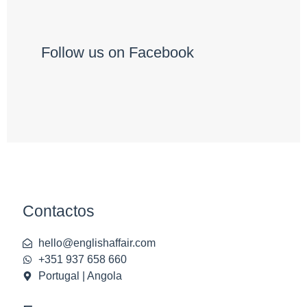
Follow us on Facebook
Contactos
hello@englishaffair.com
+351 937 658 660
Portugal | Angola