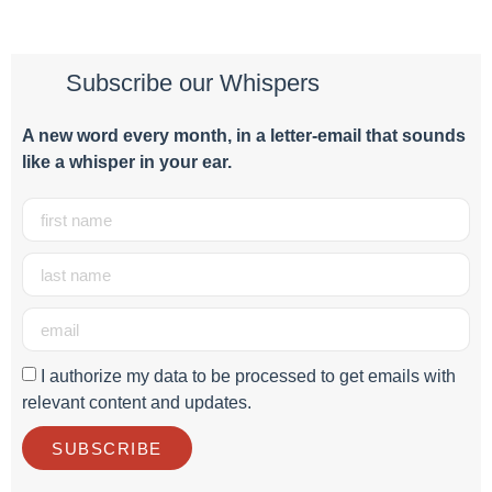
Subscribe our Whispers
A new word e
very month
, in a letter-email that sounds
like a whisper in your ear.
I authorize my data to be processed to get emails with
relevant content and updates.
SUBSCRIBE