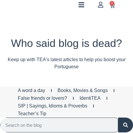
0
Who said blog is dead?
Keep up with TEA’s latest articles to help you boost your
Portuguese
A word a day
Books, Movies & Songs
False friends or lovers?
IdentiTEA
SIP | Sayings, Idioms & Proverbs
Teacher’s Tip