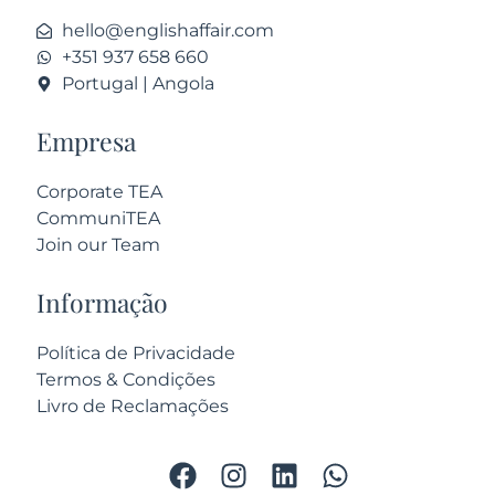
hello@englishaffair.com
+351 937 658 660
Portugal | Angola
Empresa
Corporate TEA
CommuniTEA
Join our Team
Informação
Política de Privacidade
Termos & Condições
Livro de Reclamações