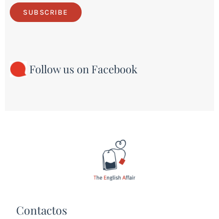
SUBSCRIBE
Follow us on Facebook
Contactos