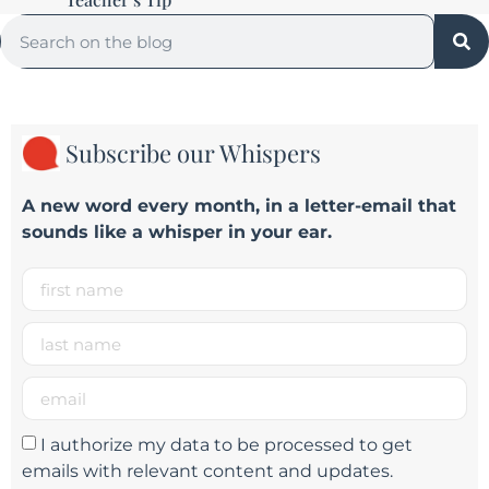
Subscribe our Whispers
A new word e
very month
, in a letter-email that
sounds like a whisper in your ear.
I authorize my data to be processed to get
emails with relevant content and updates.