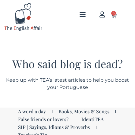
0
Who said blog is dead?
Keep up with TEA’s latest articles to help you boost
your Portuguese
A word a day
Books, Movies & Songs
False friends or lovers?
IdentiTEA
SIP | Sayings, Idioms & Proverbs
Teacher’s Tip