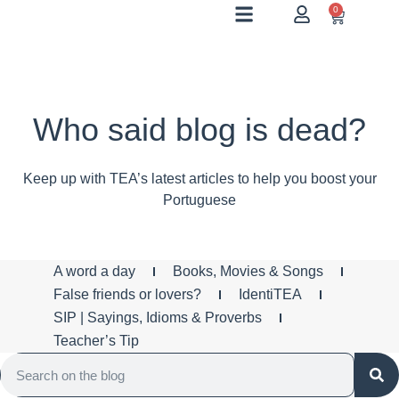
0
Who said blog is dead?
Keep up with TEA’s latest articles to help you boost your
Portuguese
A word a day
Books, Movies & Songs
False friends or lovers?
IdentiTEA
SIP | Sayings, Idioms & Proverbs
Teacher’s Tip