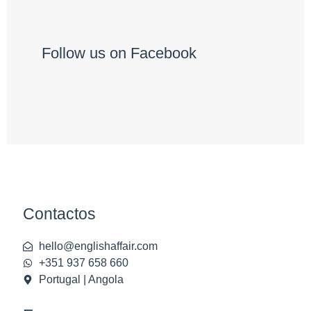
Follow us on Facebook
Contactos
hello@englishaffair.com
+351 937 658 660
Portugal | Angola