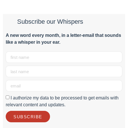
Subscribe our Whispers
A new word e
very month
, in a letter-email that sounds
like a whisper in your ear.
I authorize my data to be processed to get emails with
relevant content and updates.
SUBSCRIBE