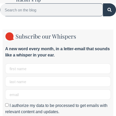
Subscribe our Whispers
A new word e
very month
, in a letter-email that sounds
like a whisper in your ear.
I authorize my data to be processed to get emails with
relevant content and updates.