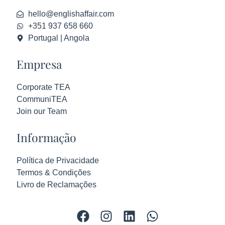
hello@englishaffair.com
+351 937 658 660
Portugal | Angola
Empresa
Corporate TEA
CommuniTEA
Join our Team
Informação
Política de Privacidade
Termos & Condições
Livro de Reclamações