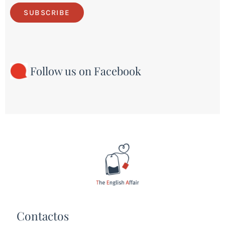
SUBSCRIBE
Follow us on Facebook
Contactos