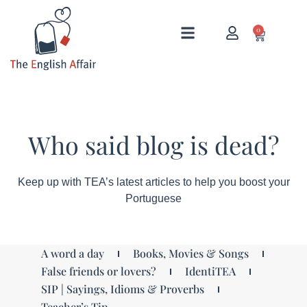
0
Who said blog is dead?
Keep up with TEA’s latest articles to help you boost your
Portuguese
A word a day
Books, Movies & Songs
False friends or lovers?
IdentiTEA
SIP | Sayings, Idioms & Proverbs
Teacher’s Tip