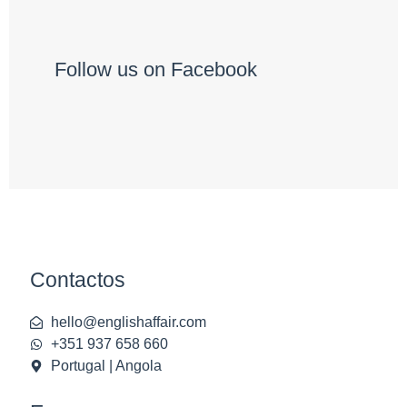
Follow us on Facebook
Contactos
hello@englishaffair.com
+351 937 658 660
Portugal | Angola