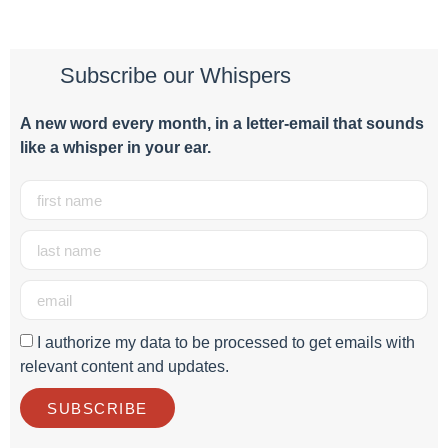
Subscribe our Whispers
A new word e
very month
, in a letter-email that sounds
like a whisper in your ear.
I authorize my data to be processed to get emails with
relevant content and updates.
SUBSCRIBE