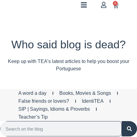
0
Who said blog is dead?
Keep up with TEA’s latest articles to help you boost your
Portuguese
A word a day
Books, Movies & Songs
False friends or lovers?
IdentiTEA
SIP | Sayings, Idioms & Proverbs
Teacher’s Tip