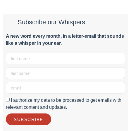
Subscribe our Whispers
A new word e
very month
, in a letter-email that sounds
like a whisper in your ear.
I authorize my data to be processed to get emails with
relevant content and updates.
SUBSCRIBE