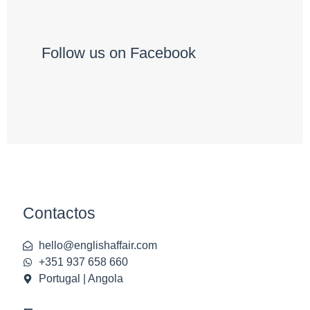
Follow us on Facebook
Contactos
hello@englishaffair.com
+351 937 658 660
Portugal | Angola