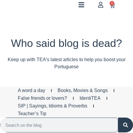
0
Who said blog is dead?
Keep up with TEA’s latest articles to help you boost your
Portuguese
A word a day
Books, Movies & Songs
False friends or lovers?
IdentiTEA
SIP | Sayings, Idioms & Proverbs
Teacher’s Tip