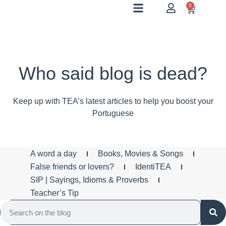
0
Who said blog is dead?
Keep up with TEA’s latest articles to help you boost your
Portuguese
A word a day
Books, Movies & Songs
False friends or lovers?
IdentiTEA
SIP | Sayings, Idioms & Proverbs
Teacher’s Tip