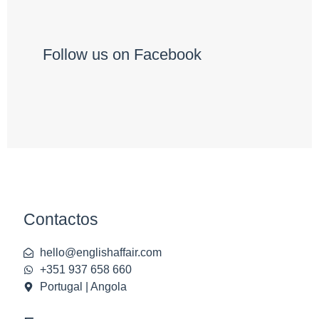
Follow us on Facebook
Contactos
hello@englishaffair.com
+351 937 658 660
Portugal | Angola