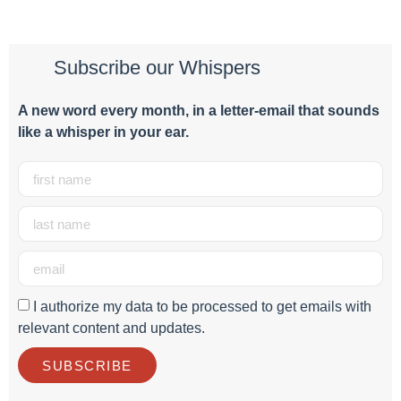
Subscribe our Whispers
A new word e
very month
, in a letter-email that sounds
like a whisper in your ear.
I authorize my data to be processed to get emails with
relevant content and updates.
SUBSCRIBE