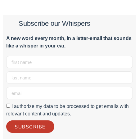
Subscribe our Whispers
A new word e
very month
, in a letter-email that sounds
like a whisper in your ear.
I authorize my data to be processed to get emails with
relevant content and updates.
SUBSCRIBE