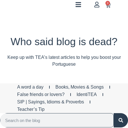
0
Who said blog is dead?
Keep up with TEA’s latest articles to help you boost your
Portuguese
A word a day
Books, Movies & Songs
False friends or lovers?
IdentiTEA
SIP | Sayings, Idioms & Proverbs
Teacher’s Tip