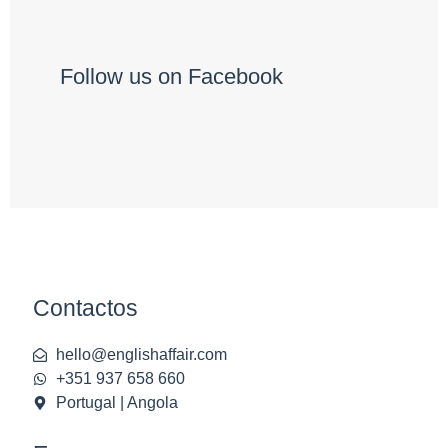
Follow us on Facebook
Contactos
hello@englishaffair.com
+351 937 658 660
Portugal | Angola