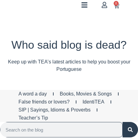
0
Who said blog is dead?
Keep up with TEA’s latest articles to help you boost your
Portuguese
A word a day
Books, Movies & Songs
False friends or lovers?
IdentiTEA
SIP | Sayings, Idioms & Proverbs
Teacher’s Tip