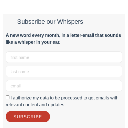
Subscribe our Whispers
A new word e
very month
, in a letter-email that sounds
like a whisper in your ear.
I authorize my data to be processed to get emails with
relevant content and updates.
SUBSCRIBE