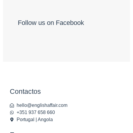
Follow us on Facebook
Contactos
hello@englishaffair.com
+351 937 658 660
Portugal | Angola