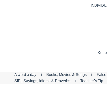
INDIVIDU
Keep 
A word a day
Books, Movies & Songs
False 
SIP | Sayings, Idioms & Proverbs
Teacher’s Tip