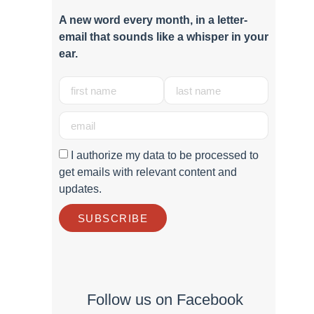
A new word e
very month
, in a letter-
email that sounds like a whisper in your
ear.
I authorize my data to be processed to
get emails with relevant content and
updates.
SUBSCRIBE
Follow us on Facebook