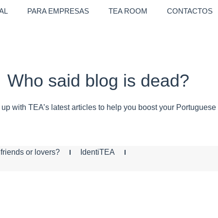
AL
PARA EMPRESAS
TEA ROOM
CONTACTOS
Who said blog is dead?
up with TEA’s latest articles to help you boost your Portuguese
friends or lovers?
IdentiTEA