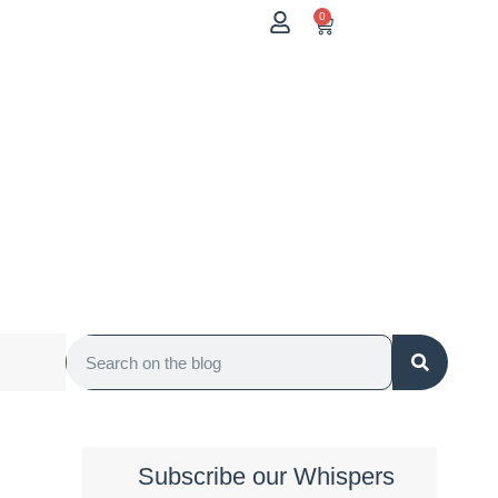
0
Subscribe our Whispers