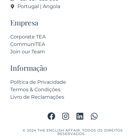
Portugal | Angola
Empresa
Corporate TEA
CommuniTEA
Join our Team
Informação
Política de Privacidade
Termos & Condições
Livro de Reclamações
© 2024 THE ENGLISH AFFAIR. TODOS OS DIREITOS
RESERVADOS.