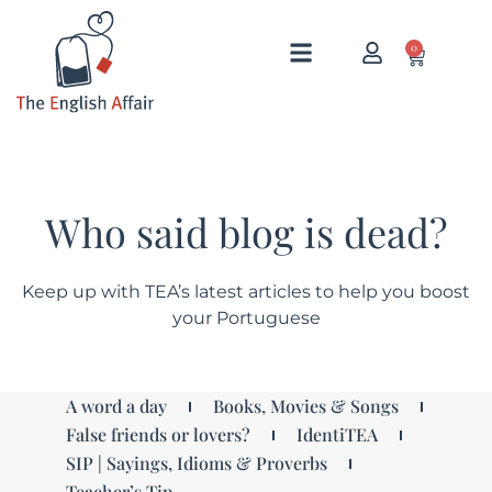
0
Who said blog is dead?
Keep up with TEA’s latest articles to help you boost
your Portuguese
A word a day
Books, Movies & Songs
False friends or lovers?
IdentiTEA
SIP | Sayings, Idioms & Proverbs
Teacher’s Tip