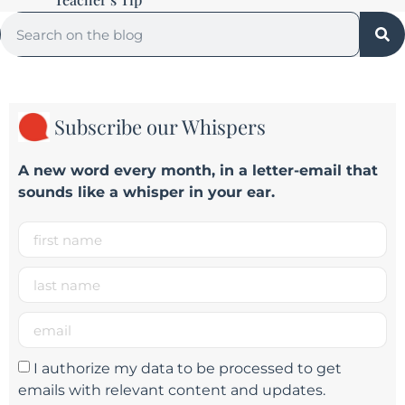
Subscribe our Whispers
A new word e
very month
, in a letter-email that
sounds like a whisper in your ear.
I authorize my data to be processed to get
emails with relevant content and updates.