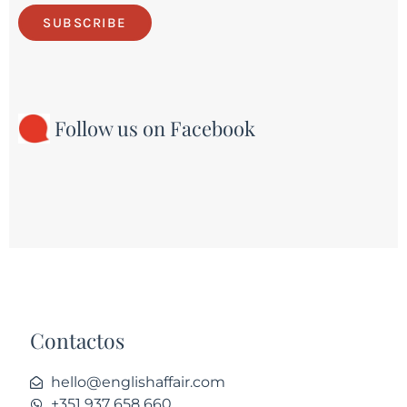
SUBSCRIBE
Follow us on Facebook
Contactos
hello@englishaffair.com
+351 937 658 660