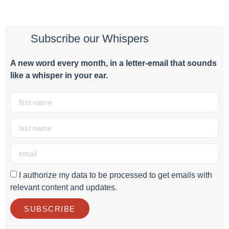
Subscribe our Whispers
A new word e
very month
, in a letter-email that sounds
like a whisper in your ear.
I authorize my data to be processed to get emails with
relevant content and updates.
SUBSCRIBE