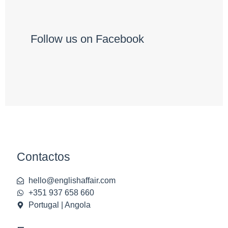
Follow us on Facebook
Contactos
hello@englishaffair.com
+351 937 658 660
Portugal | Angola