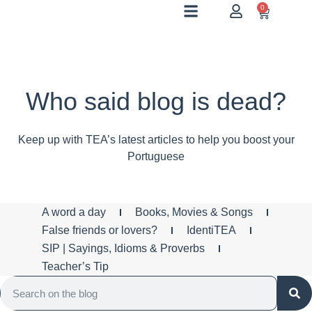
0
Who said blog is dead?
Keep up with TEA’s latest articles to help you boost your
Portuguese
A word a day
Books, Movies & Songs
False friends or lovers?
IdentiTEA
SIP | Sayings, Idioms & Proverbs
Teacher’s Tip