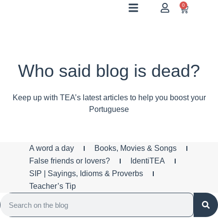
0
Who said blog is dead?
Keep up with TEA’s latest articles to help you boost your
Portuguese
A word a day
Books, Movies & Songs
False friends or lovers?
IdentiTEA
SIP | Sayings, Idioms & Proverbs
Teacher’s Tip