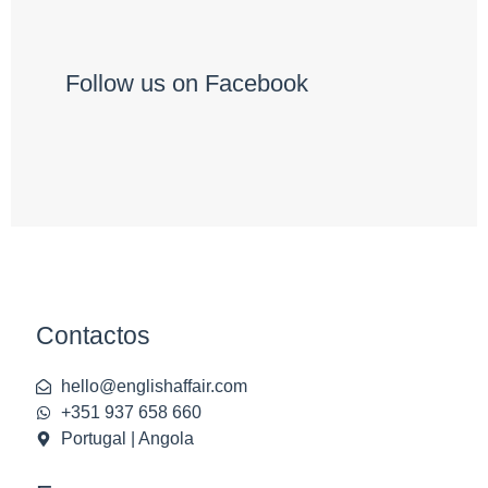
Follow us on Facebook
Contactos
hello@englishaffair.com
+351 937 658 660
Portugal | Angola