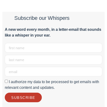
Subscribe our Whispers
A new word e
very month
, in a letter-email that sounds
like a whisper in your ear.
I authorize my data to be processed to get emails with
relevant content and updates.
SUBSCRIBE