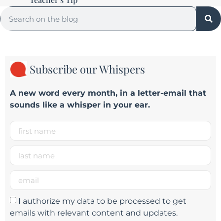
Subscribe our Whispers
A new word e
very month
, in a letter-email that
sounds like a whisper in your ear.
I authorize my data to be processed to get
emails with relevant content and updates.