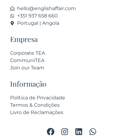
hello@englishaffair.com
+351 937 658 660
Portugal | Angola
Empresa
Corporate TEA
CommuniTEA
Join our Team
Informação
Política de Privacidade
Termos & Condições
Livro de Reclamações