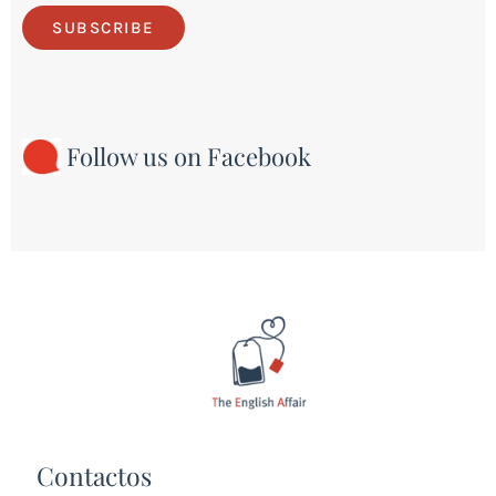
SUBSCRIBE
Follow us on Facebook
Contactos