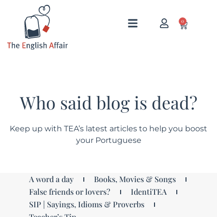
0
Who said blog is dead?
Keep up with TEA’s latest articles to help you boost
your Portuguese
A word a day
Books, Movies & Songs
False friends or lovers?
IdentiTEA
SIP | Sayings, Idioms & Proverbs
Teacher’s Tip