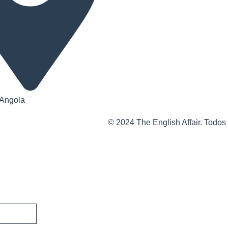
 Angola
© 2024 The English Affair. Todos