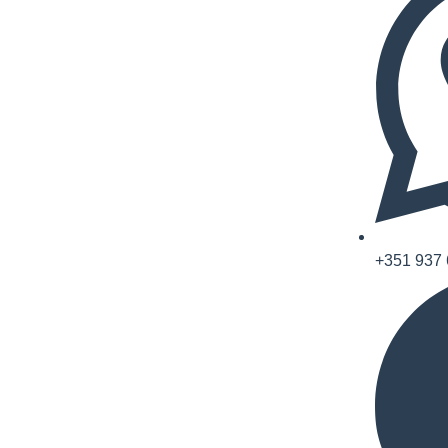
+351 937 