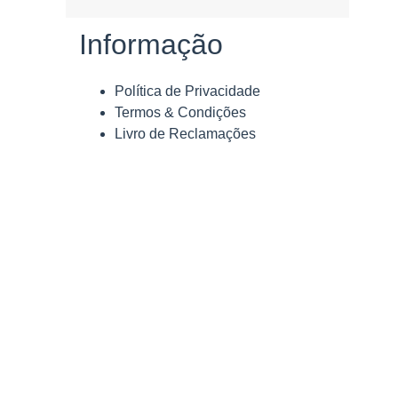
Informação
Política de Privacidade
Termos & Condições
Livro de Reclamações