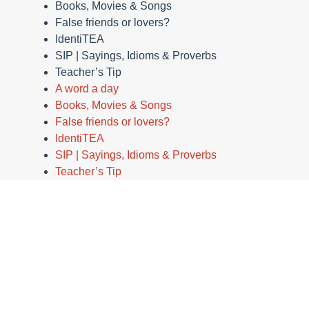
Books, Movies & Songs
False friends or lovers?
IdentiTEA
SIP | Sayings, Idioms & Proverbs
Teacher’s Tip
A word a day
Books, Movies & Songs
False friends or lovers?
IdentiTEA
SIP | Sayings, Idioms & Proverbs
Teacher’s Tip