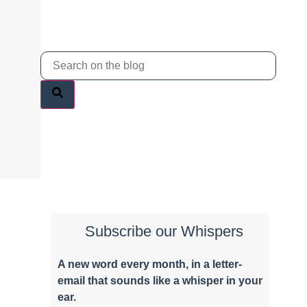
Subscribe our Whispers
A new word e
very month
, in a letter-
email that sounds like a whisper in your
ear.