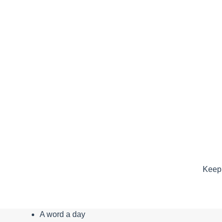
Keep 
A word a day