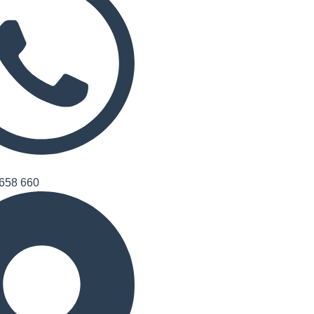
658 660