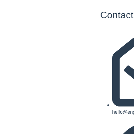
Contact
hello@eng