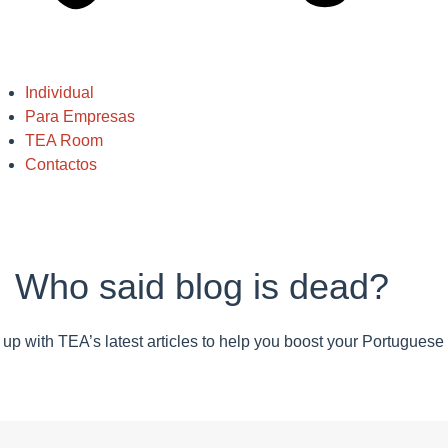
Individual
Para Empresas
TEA Room
Contactos
Who said blog is dead?
up with TEA’s latest articles to help you boost your Portuguese