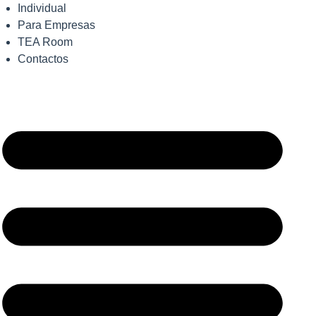
Individual
Para Empresas
TEA Room
Contactos