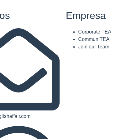
os
Empresa
Corporate TEA
CommuniTEA
Join our Team
lishaffair.com