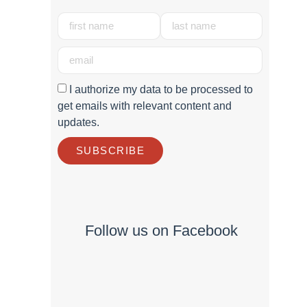
I authorize my data to be processed to
get emails with relevant content and
updates.
SUBSCRIBE
Follow us on Facebook