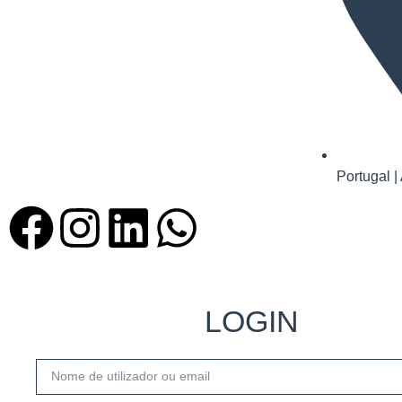
Portugal |
LOGIN