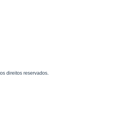
 os direitos reservados.