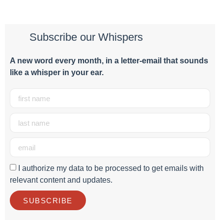
Subscribe our Whispers
A new word e
very month
, in a letter-email that sounds
like a whisper in your ear.
I authorize my data to be processed to get emails with
relevant content and updates.
SUBSCRIBE