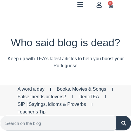
0
Who said blog is dead?
Keep up with TEA’s latest articles to help you boost your
Portuguese
A word a day
Books, Movies & Songs
False friends or lovers?
IdentiTEA
SIP | Sayings, Idioms & Proverbs
Teacher’s Tip