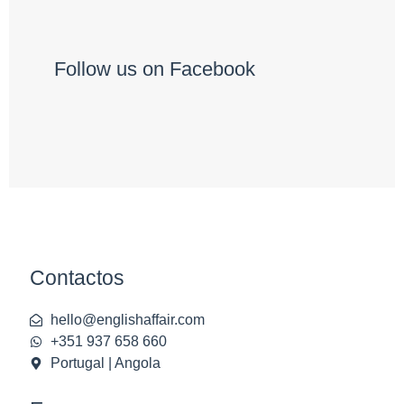
Follow us on Facebook
Contactos
hello@englishaffair.com
+351 937 658 660
Portugal | Angola