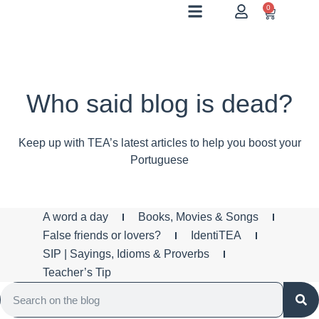
0
Who said blog is dead?
Keep up with TEA’s latest articles to help you boost your
Portuguese
A word a day
Books, Movies & Songs
False friends or lovers?
IdentiTEA
SIP | Sayings, Idioms & Proverbs
Teacher’s Tip