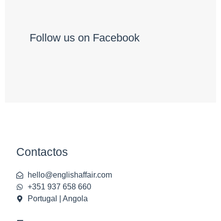
Follow us on Facebook
Contactos
hello@englishaffair.com
+351 937 658 660
Portugal | Angola