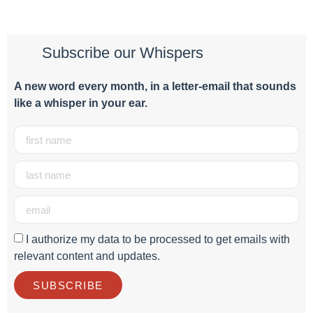
Subscribe our Whispers
A new word e
very month
, in a letter-email that sounds
like a whisper in your ear.
I authorize my data to be processed to get emails with
relevant content and updates.
SUBSCRIBE