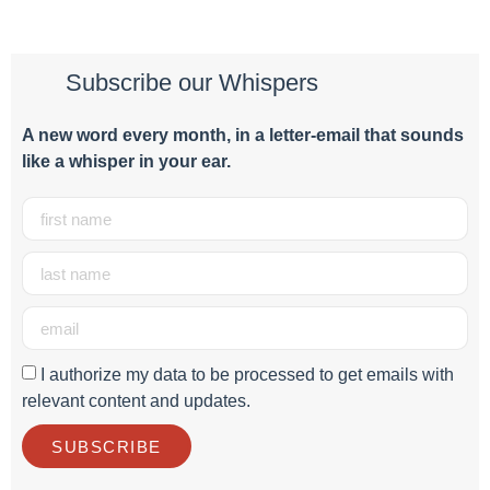
Subscribe our Whispers
A new word e
very month
, in a letter-email that sounds
like a whisper in your ear.
I authorize my data to be processed to get emails with
relevant content and updates.
SUBSCRIBE