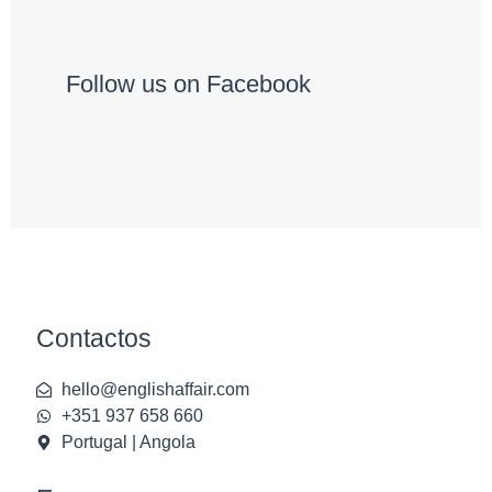
Follow us on Facebook
Contactos
hello@englishaffair.com
+351 937 658 660
Portugal | Angola