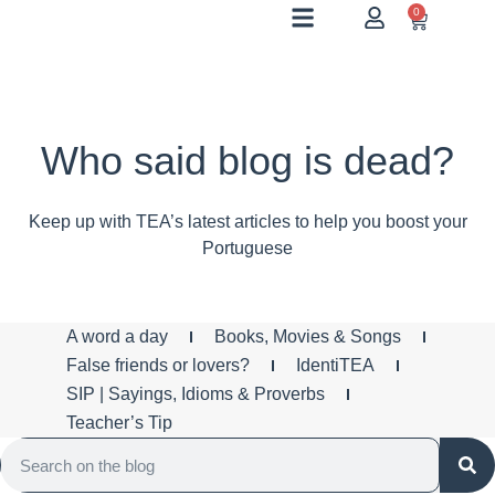
0
Who said blog is dead?
Keep up with TEA’s latest articles to help you boost your
Portuguese
A word a day
Books, Movies & Songs
False friends or lovers?
IdentiTEA
SIP | Sayings, Idioms & Proverbs
Teacher’s Tip