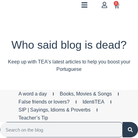
0
Who said blog is dead?
Keep up with TEA’s latest articles to help you boost your
Portuguese
A word a day
Books, Movies & Songs
False friends or lovers?
IdentiTEA
SIP | Sayings, Idioms & Proverbs
Teacher’s Tip