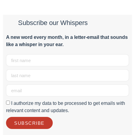
Subscribe our Whispers
A new word e
very month
, in a letter-email that sounds
like a whisper in your ear.
I authorize my data to be processed to get emails with
relevant content and updates.
SUBSCRIBE