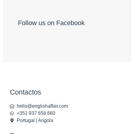
Follow us on Facebook
Contactos
hello@englishaffair.com
+351 937 658 660
Portugal | Angola