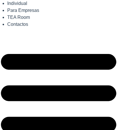
Individual
Para Empresas
TEA Room
Contactos