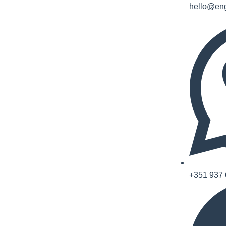
hello@eng
+351 937 