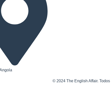
 Angola
© 2024 The English Affair. Todos