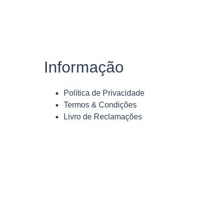
Informação
Política de Privacidade
Termos & Condições
Livro de Reclamações