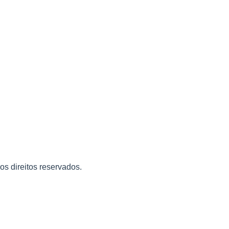
 os direitos reservados.