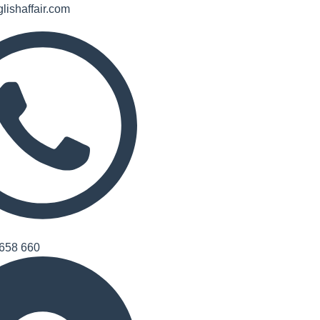
lishaffair.com
658 660