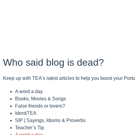
Who said blog is dead?
Keep up with TEA’s latest articles to help you boost your Por
A word a day
Books, Movies & Songs
False friends or lovers?
IdentiTEA
SIP | Sayings, Idioms & Proverbs
Teacher’s Tip
A word a day