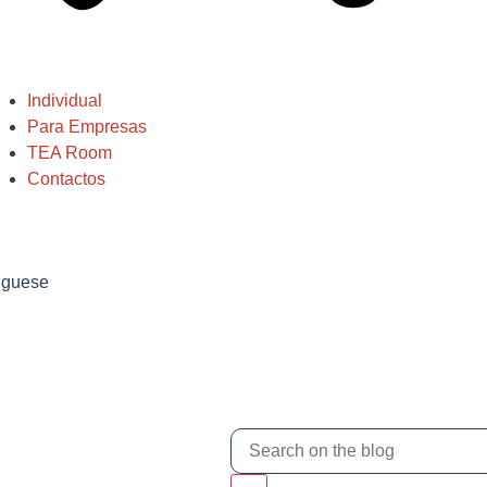
Individual
Para Empresas
TEA Room
Contactos
tuguese