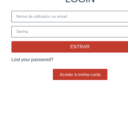
ENTRAR
Lost your password?
Aceder à minha conta