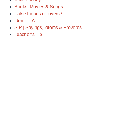
Books, Movies & Songs
False friends or lovers?
IdentiTEA
SIP | Sayings, Idioms & Proverbs
Teacher’s Tip