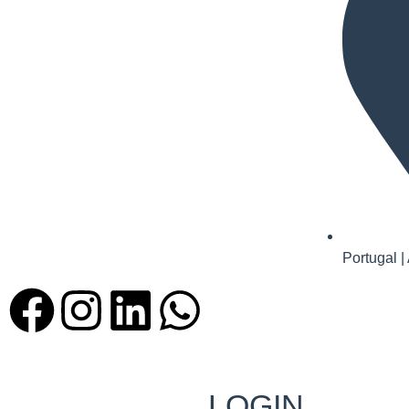
Portugal |
LOGIN