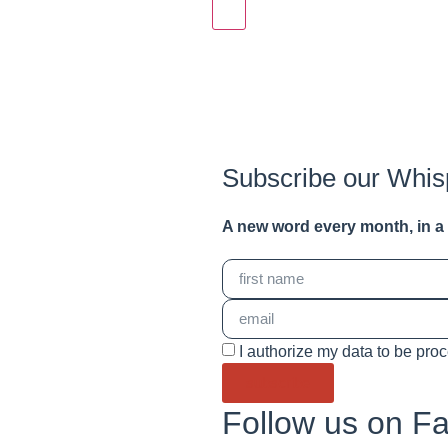
Subscribe our Whis
A new word e
very month
, in 
I authorize my data to be pro
subscribe
Follow us on F