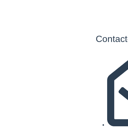
Contact