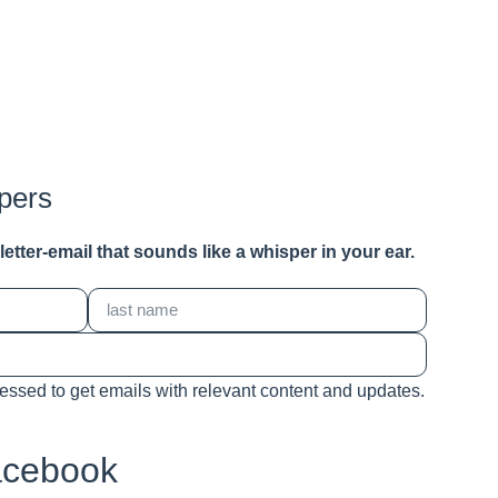
pers
a letter-email that sounds like a whisper in your ear.
cessed to get emails with relevant content and updates.
acebook