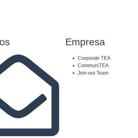
os
Empresa
Corporate TEA
CommuniTEA
Join our Team