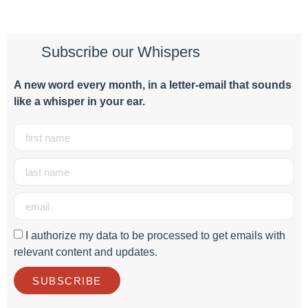
Subscribe our Whispers
A new word e
very month
, in a letter-email that sounds
like a whisper in your ear.
I authorize my data to be processed to get emails with
relevant content and updates.
SUBSCRIBE