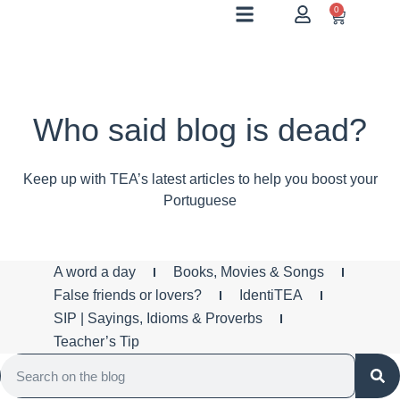
0
Who said blog is dead?
Keep up with TEA’s latest articles to help you boost your
Portuguese
A word a day
Books, Movies & Songs
False friends or lovers?
IdentiTEA
SIP | Sayings, Idioms & Proverbs
Teacher’s Tip