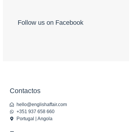
Follow us on Facebook
Contactos
hello@englishaffair.com
+351 937 658 660
Portugal | Angola