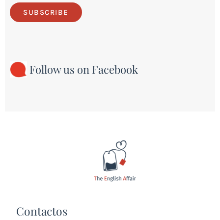
SUBSCRIBE
Follow us on Facebook
Contactos