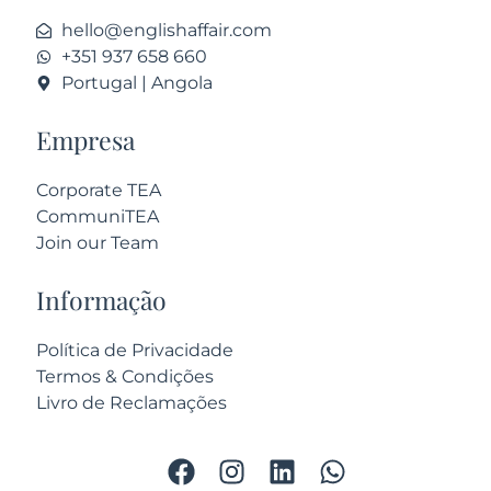
hello@englishaffair.com
+351 937 658 660
Portugal | Angola
Empresa
Corporate TEA
CommuniTEA
Join our Team
Informação
Política de Privacidade
Termos & Condições
Livro de Reclamações