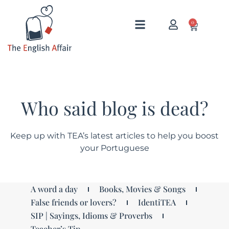
0
Who said blog is dead?
Keep up with TEA’s latest articles to help you boost
your Portuguese
A word a day
Books, Movies & Songs
False friends or lovers?
IdentiTEA
SIP | Sayings, Idioms & Proverbs
Teacher’s Tip