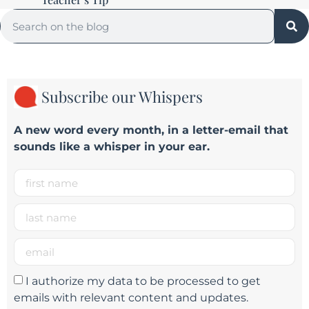
Subscribe our Whispers
A new word e
very month
, in a letter-email that
sounds like a whisper in your ear.
I authorize my data to be processed to get
emails with relevant content and updates.