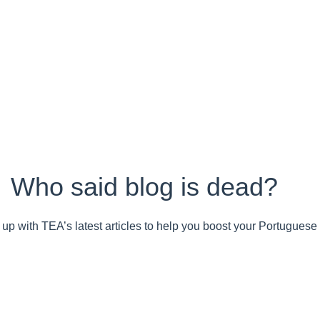
Who said blog is dead?
up with TEA’s latest articles to help you boost your Portuguese