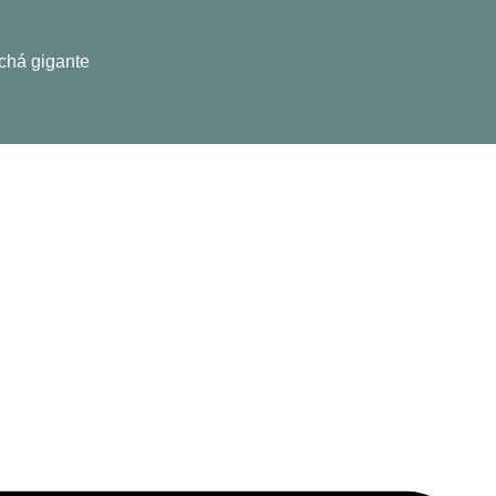
 chá gigante