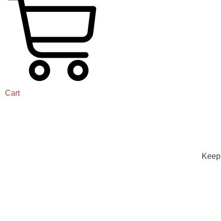
Cart
Keep 