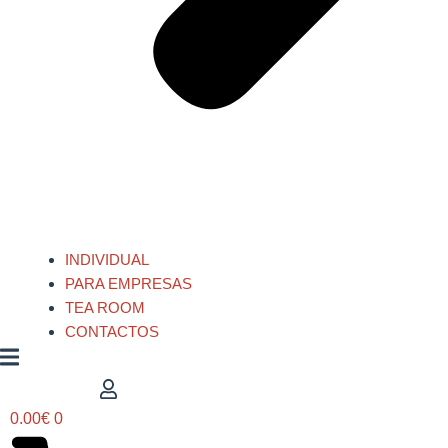
INDIVIDUAL
PARA EMPRESAS
TEA ROOM
CONTACTOS
0.00
€
0