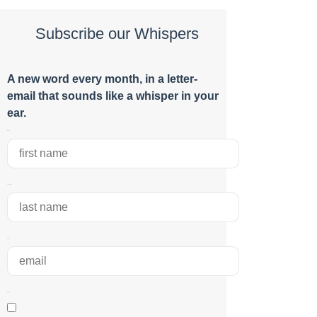
Subscribe our Whispers
A new word e
very month
, in a letter-
email that sounds like a whisper in your
ear.
Name
Last Name
Email
RGPD