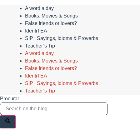
A word a day
Books, Movies & Songs
False friends or lovers?
IdentiTEA
SIP | Sayings, Idioms & Proverbs
Teacher’s Tip
A word a day
Books, Movies & Songs
False friends or lovers?
IdentiTEA
SIP | Sayings, Idioms & Proverbs
Teacher’s Tip
Procurar