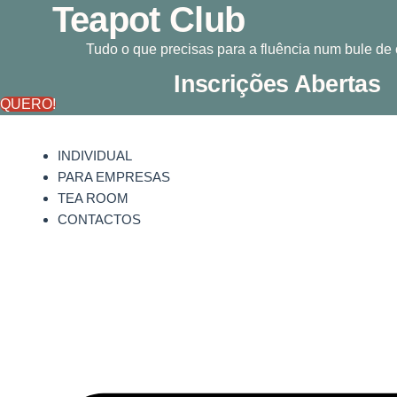
Teapot Club
Pular
para
Tudo o que precisas para a fluência num bule de
o
conteúdo
Inscrições Abertas
QUERO!
INDIVIDUAL
PARA EMPRESAS
TEA ROOM
CONTACTOS