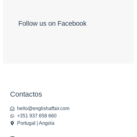
Follow us on Facebook
Contactos
hello@englishaffair.com
+351 937 658 660
Portugal | Angola