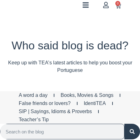
0
Who said blog is dead?
Keep up with TEA’s latest articles to help you boost your
Portuguese
A word a day
Books, Movies & Songs
False friends or lovers?
IdentiTEA
SIP | Sayings, Idioms & Proverbs
Teacher’s Tip