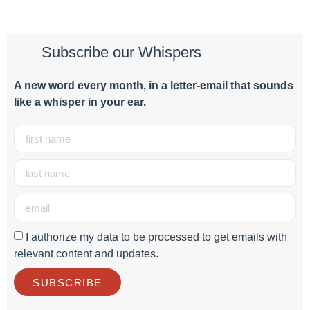
Subscribe our Whispers
A new word e
very month
, in a letter-email that sounds
like a whisper in your ear.
I authorize my data to be processed to get emails with
relevant content and updates.
SUBSCRIBE