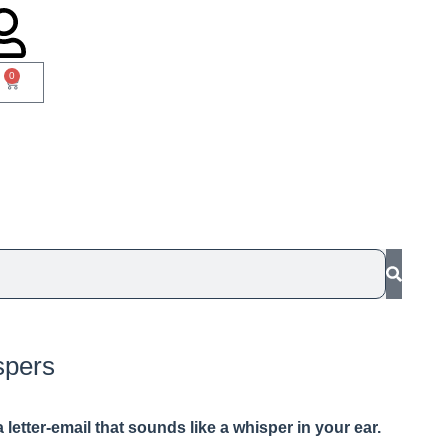
0
spers
 a letter-email that sounds like a whisper in your ear.