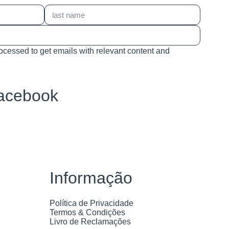
rocessed to get emails with relevant content and
Facebook
Informação
Política de Privacidade
Termos & Condições
Livro de Reclamações