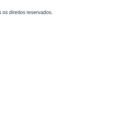
s os direitos reservados.