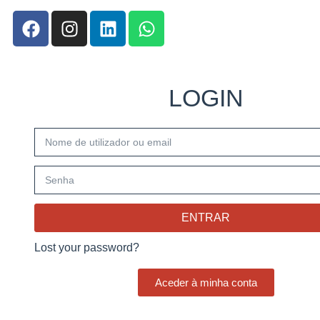
LOGIN
ENTRAR
Lost your password?
Aceder à minha conta