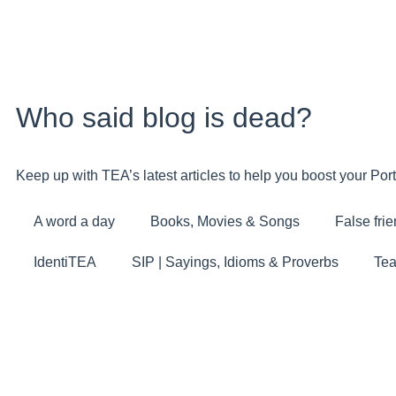
Who said blog is dead?
Keep up with TEA’s latest articles to help you boost your Po
A word a day
Books, Movies & Songs
False fri
IdentiTEA
SIP | Sayings, Idioms & Proverbs
Tea