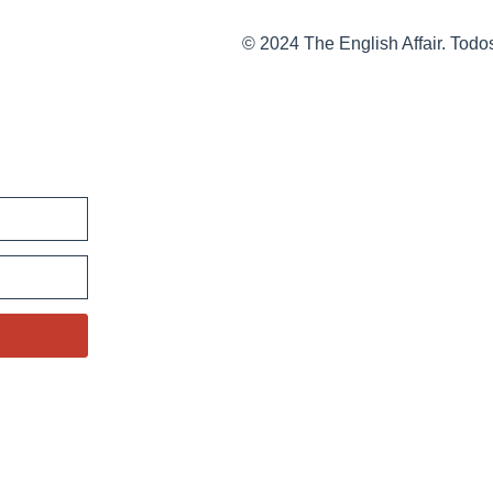
© 2024 The English Affair. Todo