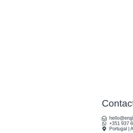
Contac
hello@engl
+351 937 
Portugal | 