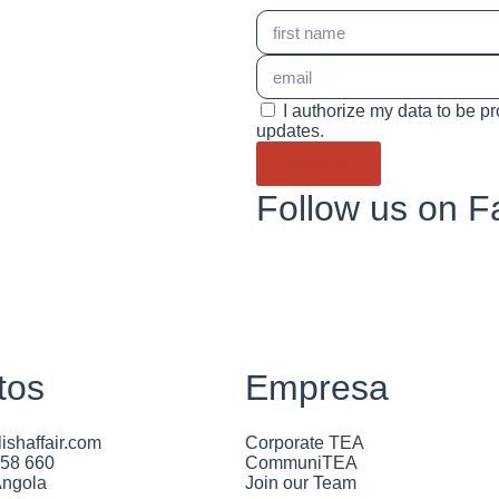
I authorize my data to be p
updates.
subscribe
Follow us on 
tos
Empresa
ishaffair.com
Corporate TEA
658 660
CommuniTEA
Angola
Join our Team