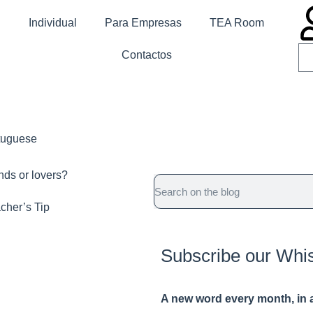
Individual
Para Empresas
TEA Room
Contactos
rtuguese
ends or lovers?
cher’s Tip
Subscribe our Whi
A new word e
very month
, in