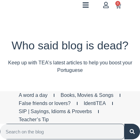
0
Who said blog is dead?
Keep up with TEA’s latest articles to help you boost your
Portuguese
A word a day
Books, Movies & Songs
False friends or lovers?
IdentiTEA
SIP | Sayings, Idioms & Proverbs
Teacher’s Tip