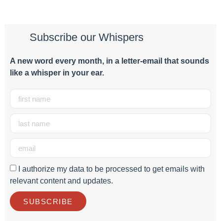
Subscribe our Whispers
A new word e
very month
, in a letter-email that sounds
like a whisper in your ear.
I authorize my data to be processed to get emails with
relevant content and updates.
SUBSCRIBE