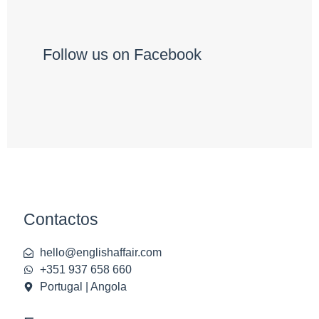
Follow us on Facebook
Contactos
hello@englishaffair.com
+351 937 658 660
Portugal | Angola