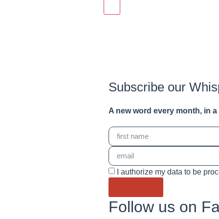
Subscribe our Whis
A new word e
very month
, in 
I authorize my data to be pro
subscribe
Follow us on F