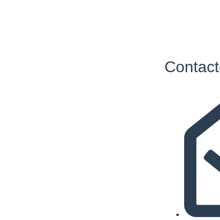
Contact