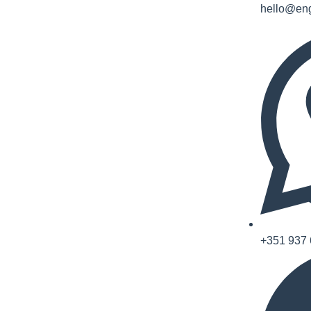
hello@eng
+351 937 