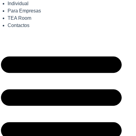
Individual
Para Empresas
TEA Room
Contactos