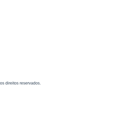
 os direitos reservados.