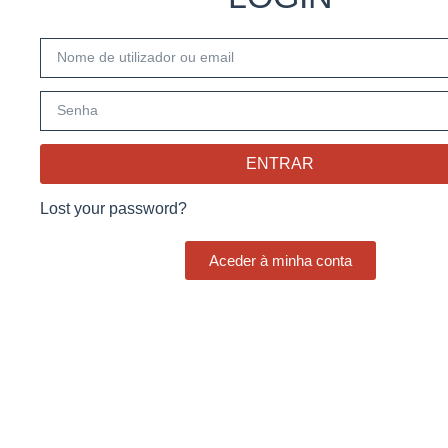
ENTRAR
Lost your password?
Aceder à minha conta