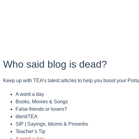
Who said blog is dead?
Keep up with TEA’s latest articles to help you boost your Por
A word a day
Books, Movies & Songs
False friends or lovers?
IdentiTEA
SIP | Sayings, Idioms & Proverbs
Teacher’s Tip
A word a day