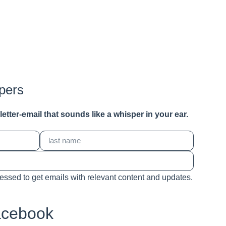
pers
a letter-email that sounds like a whisper in your ear.
cessed to get emails with relevant content and updates.
acebook