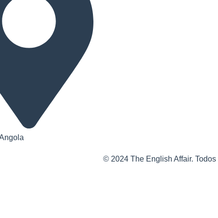
 Angola
© 2024 The English Affair. Todos