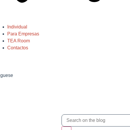
Individual
Para Empresas
TEA Room
Contactos
tuguese