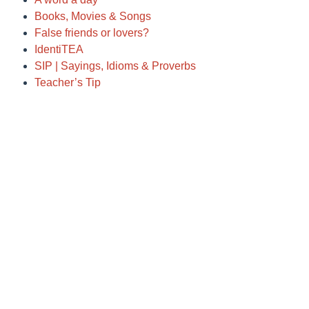
Books, Movies & Songs
False friends or lovers?
IdentiTEA
SIP | Sayings, Idioms & Proverbs
Teacher’s Tip