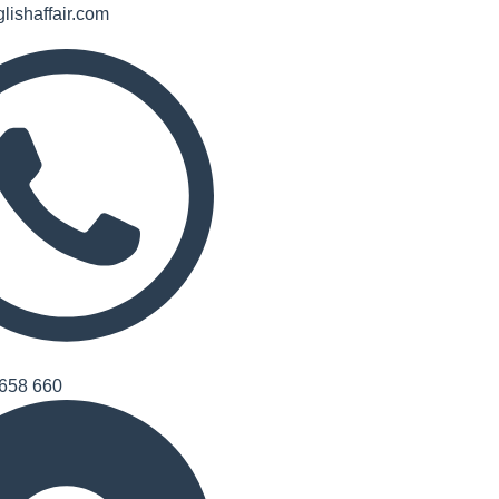
lishaffair.com
658 660