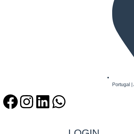
Portugal |
LOGIN