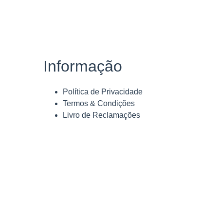
Informação
Política de Privacidade
Termos & Condições
Livro de Reclamações