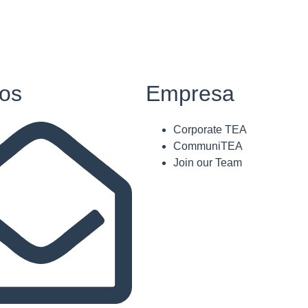
os
Empresa
Corporate TEA
CommuniTEA
Join our Team