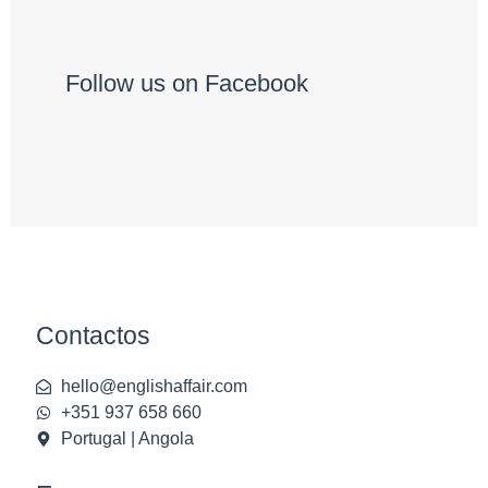
Follow us on Facebook
Contactos
hello@englishaffair.com
+351 937 658 660
Portugal | Angola