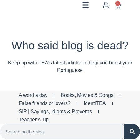
0
Who said blog is dead?
Keep up with TEA’s latest articles to help you boost your
Portuguese
A word a day
Books, Movies & Songs
False friends or lovers?
IdentiTEA
SIP | Sayings, Idioms & Proverbs
Teacher’s Tip