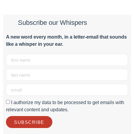
Subscribe our Whispers
A new word e
very month
, in a letter-email that sounds
like a whisper in your ear.
I authorize my data to be processed to get emails with
relevant content and updates.
SUBSCRIBE