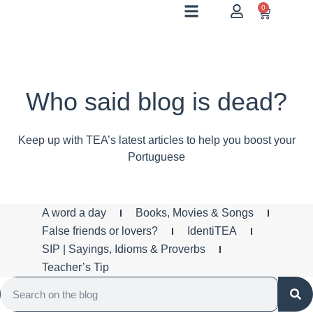
0
Who said blog is dead?
Keep up with TEA’s latest articles to help you boost your
Portuguese
A word a day
Books, Movies & Songs
False friends or lovers?
IdentiTEA
SIP | Sayings, Idioms & Proverbs
Teacher’s Tip