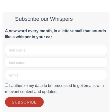
Subscribe our Whispers
A new word e
very month
, in a letter-email that sounds
like a whisper in your ear.
I authorize my data to be processed to get emails with
relevant content and updates.
SUBSCRIBE