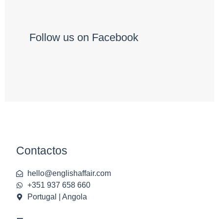
Follow us on Facebook
Contactos
hello@englishaffair.com
+351 937 658 660
Portugal | Angola