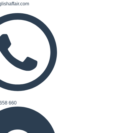
lishaffair.com
658 660