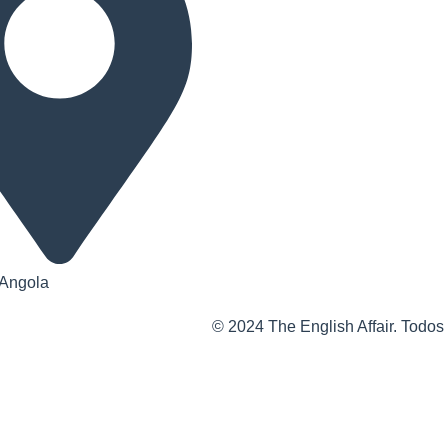
 Angola
© 2024 The English Affair. Todos