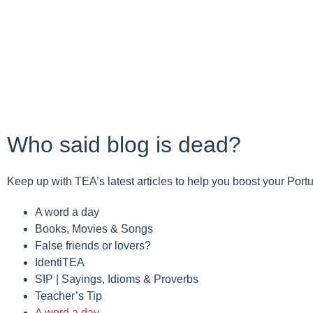
Who said blog is dead?
Keep up with TEA’s latest articles to help you boost your Por
A word a day
Books, Movies & Songs
False friends or lovers?
IdentiTEA
SIP | Sayings, Idioms & Proverbs
Teacher’s Tip
A word a day