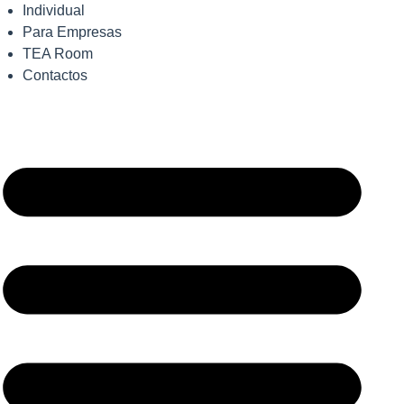
Individual
Para Empresas
TEA Room
Contactos