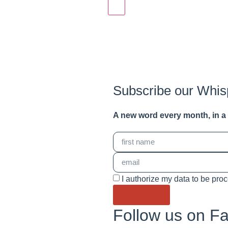
Subscribe our Whis
A new word e
very month
, in 
I authorize my data to be pro
subscribe
Follow us on F