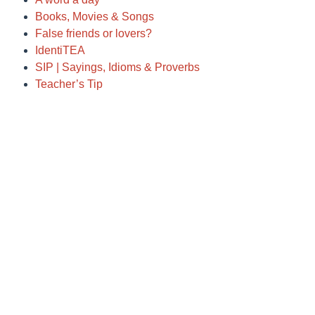
Books, Movies & Songs
False friends or lovers?
IdentiTEA
SIP | Sayings, Idioms & Proverbs
Teacher’s Tip