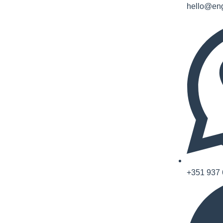
hello@eng
+351 937 