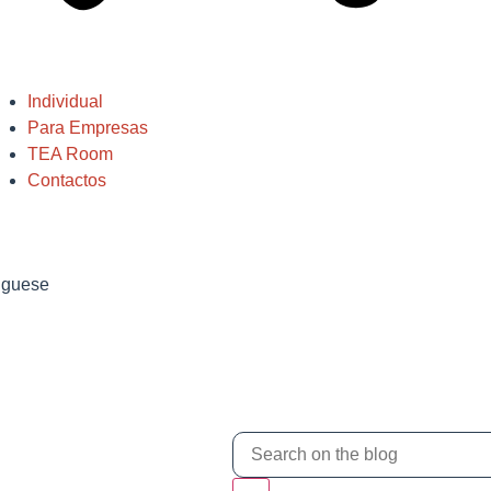
Individual
Para Empresas
TEA Room
Contactos
tuguese