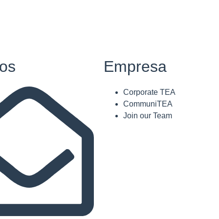
os
Empresa
Corporate TEA
CommuniTEA
Join our Team