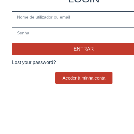
ENTRAR
Lost your password?
Aceder à minha conta