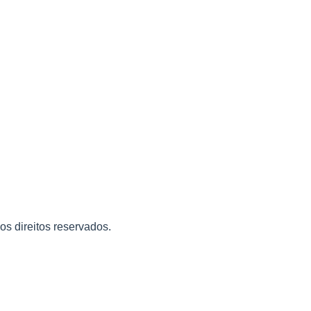
 os direitos reservados.