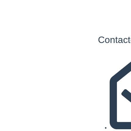
Contact