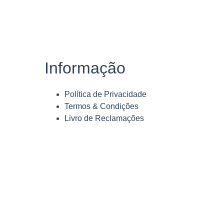
Informação
Política de Privacidade
Termos & Condições
Livro de Reclamações