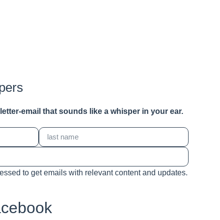
pers
a letter-email that sounds like a whisper in your ear.
cessed to get emails with relevant content and updates.
acebook