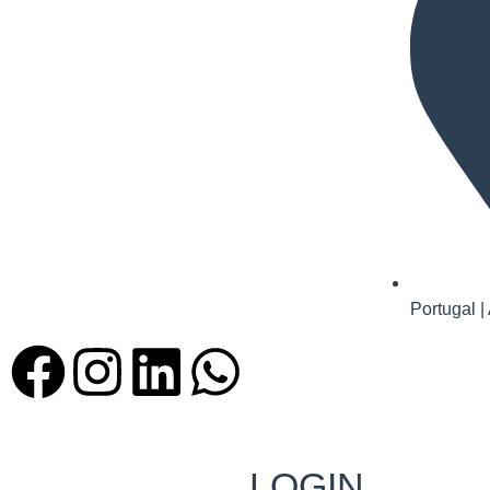
Portugal |
LOGIN