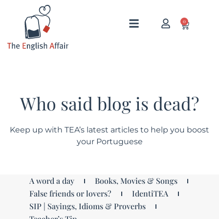
0
Who said blog is dead?
Keep up with TEA’s latest articles to help you boost
your Portuguese
A word a day
Books, Movies & Songs
False friends or lovers?
IdentiTEA
SIP | Sayings, Idioms & Proverbs
Teacher’s Tip