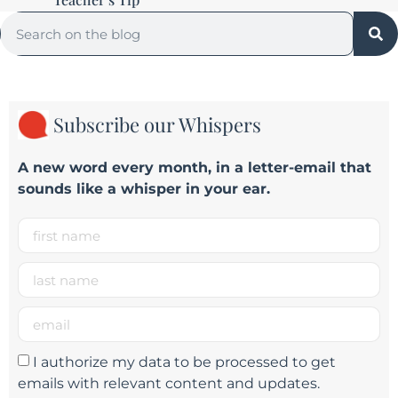
Subscribe our Whispers
A new word e
very month
, in a letter-email that
sounds like a whisper in your ear.
I authorize my data to be processed to get
emails with relevant content and updates.