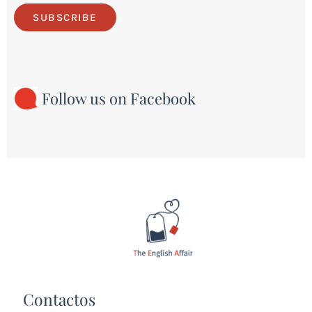
SUBSCRIBE
Follow us on Facebook
Contactos