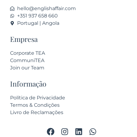
hello@englishaffair.com
+351 937 658 660
Portugal | Angola
Empresa
Corporate TEA
CommuniTEA
Join our Team
Informação
Política de Privacidade
Termos & Condições
Livro de Reclamações