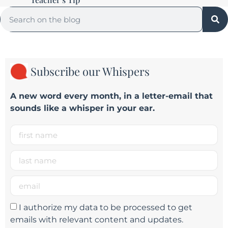
Subscribe our Whispers
A new word e
very month
, in a letter-email that
sounds like a whisper in your ear.
I authorize my data to be processed to get
emails with relevant content and updates.