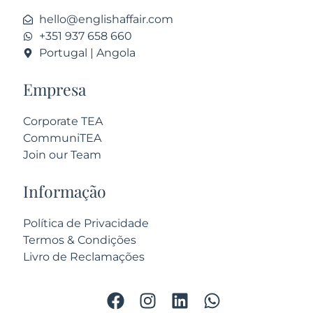
hello@englishaffair.com
+351 937 658 660
Portugal | Angola
Empresa
Corporate TEA
CommuniTEA
Join our Team
Informação
Política de Privacidade
Termos & Condições
Livro de Reclamações