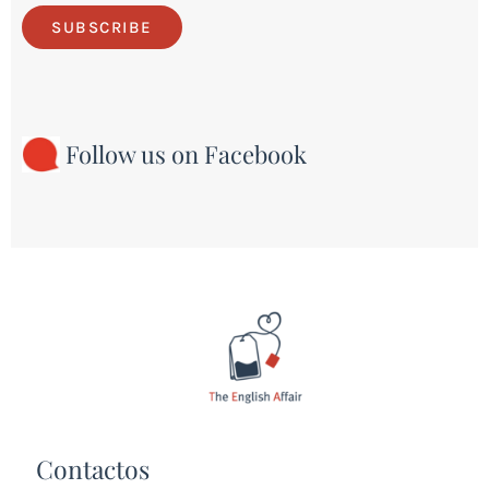
SUBSCRIBE
Follow us on Facebook
Contactos