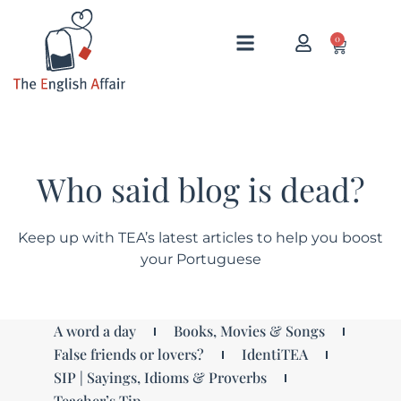
0
Who said blog is dead?
Keep up with TEA’s latest articles to help you boost
your Portuguese
A word a day
Books, Movies & Songs
False friends or lovers?
IdentiTEA
SIP | Sayings, Idioms & Proverbs
Teacher’s Tip