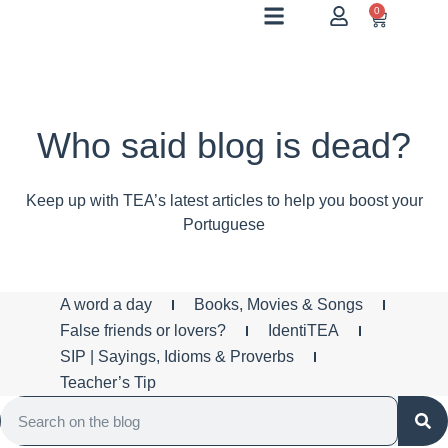
0
Who said blog is dead?
Keep up with TEA’s latest articles to help you boost your
Portuguese
A word a day
Books, Movies & Songs
False friends or lovers?
IdentiTEA
SIP | Sayings, Idioms & Proverbs
Teacher’s Tip