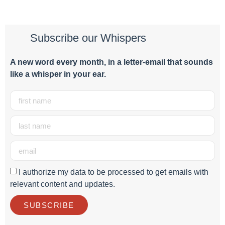
Subscribe our Whispers
A new word e
very month
, in a letter-email that sounds
like a whisper in your ear.
I authorize my data to be processed to get emails with
relevant content and updates.
SUBSCRIBE