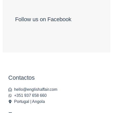
Follow us on Facebook
Contactos
hello@englishaffair.com
+351 937 658 660
Portugal | Angola