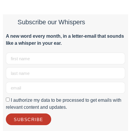
Subscribe our Whispers
A new word e
very month
, in a letter-email that sounds
like a whisper in your ear.
I authorize my data to be processed to get emails with
relevant content and updates.
SUBSCRIBE