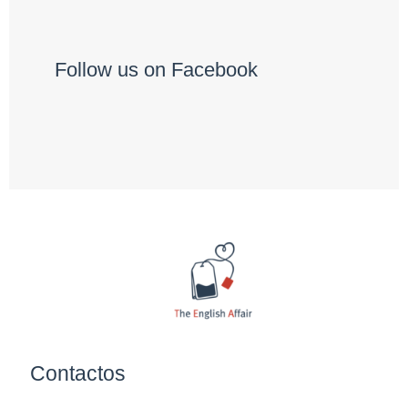
Follow us on Facebook
Contactos