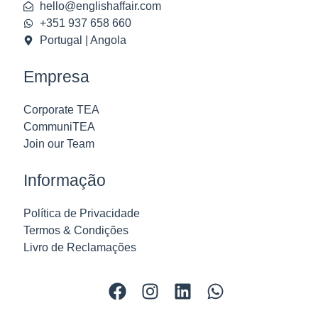
hello@englishaffair.com
+351 937 658 660
Portugal | Angola
Empresa
Corporate TEA
CommuniTEA
Join our Team
Informação
Política de Privacidade
Termos & Condições
Livro de Reclamações