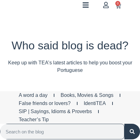
0
Who said blog is dead?
Keep up with TEA’s latest articles to help you boost your
Portuguese
A word a day
Books, Movies & Songs
False friends or lovers?
IdentiTEA
SIP | Sayings, Idioms & Proverbs
Teacher’s Tip