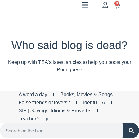
0
Who said blog is dead?
Keep up with TEA’s latest articles to help you boost your
Portuguese
A word a day
Books, Movies & Songs
False friends or lovers?
IdentiTEA
SIP | Sayings, Idioms & Proverbs
Teacher’s Tip