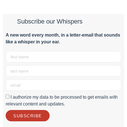
Subscribe our Whispers
A new word e
very month
, in a letter-email that sounds
like a whisper in your ear.
I authorize my data to be processed to get emails with
relevant content and updates.
SUBSCRIBE