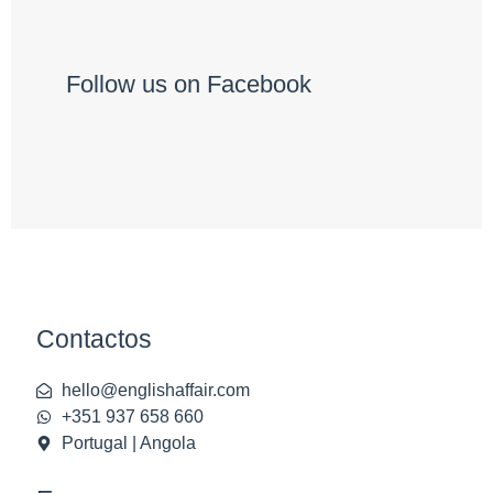
Follow us on Facebook
Contactos
hello@englishaffair.com
+351 937 658 660
Portugal | Angola