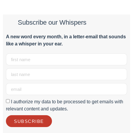
Subscribe our Whispers
A new word e
very month
, in a letter-email that sounds
like a whisper in your ear.
I authorize my data to be processed to get emails with
relevant content and updates.
SUBSCRIBE