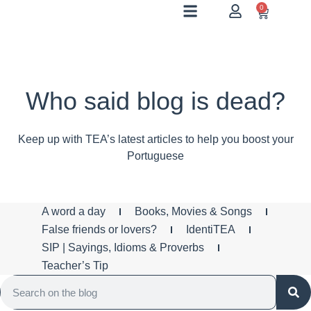
0
Who said blog is dead?
Keep up with TEA’s latest articles to help you boost your
Portuguese
A word a day
Books, Movies & Songs
False friends or lovers?
IdentiTEA
SIP | Sayings, Idioms & Proverbs
Teacher’s Tip