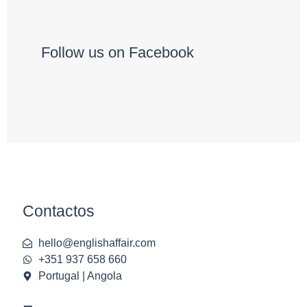
Follow us on Facebook
Contactos
hello@englishaffair.com
+351 937 658 660
Portugal | Angola