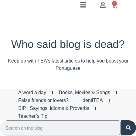
0
Who said blog is dead?
Keep up with TEA’s latest articles to help you boost your
Portuguese
A word a day
Books, Movies & Songs
False friends or lovers?
IdentiTEA
SIP | Sayings, Idioms & Proverbs
Teacher’s Tip