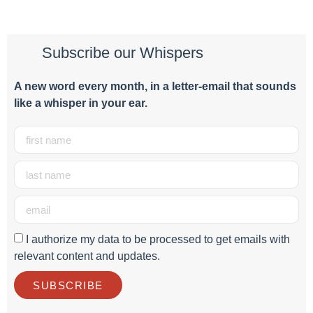
Subscribe our Whispers
A new word e
very month
, in a letter-email that sounds
like a whisper in your ear.
I authorize my data to be processed to get emails with
relevant content and updates.
SUBSCRIBE