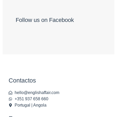
Follow us on Facebook
Contactos
hello@englishaffair.com
+351 937 658 660
Portugal | Angola