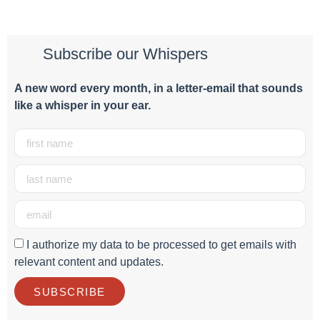
Subscribe our Whispers
A new word e
very month
, in a letter-email that sounds
like a whisper in your ear.
I authorize my data to be processed to get emails with
relevant content and updates.
SUBSCRIBE