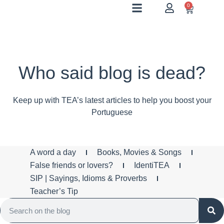
0
Who said blog is dead?
Keep up with TEA’s latest articles to help you boost your
Portuguese
A word a day
Books, Movies & Songs
False friends or lovers?
IdentiTEA
SIP | Sayings, Idioms & Proverbs
Teacher’s Tip