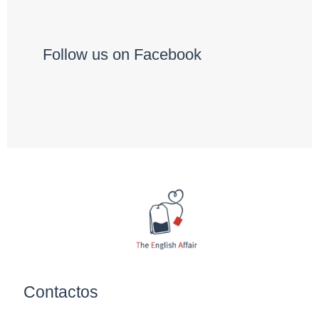
Follow us on Facebook
Contactos