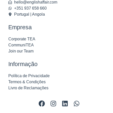
hello@englishaffair.com
+351 937 658 660
Portugal | Angola
Empresa
Corporate TEA
CommuniTEA
Join our Team
Informação
Política de Privacidade
Termos & Condições
Livro de Reclamações