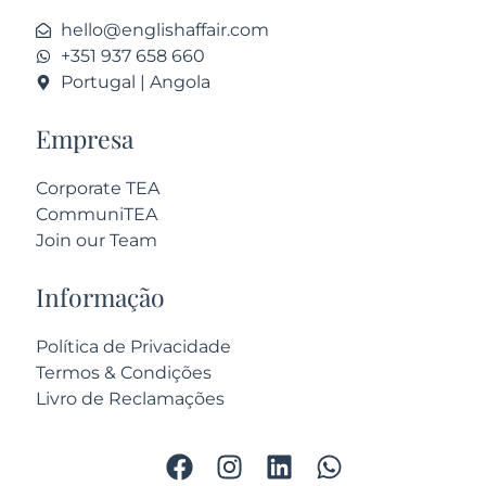
hello@englishaffair.com
+351 937 658 660
Portugal | Angola
Empresa
Corporate TEA
CommuniTEA
Join our Team
Informação
Política de Privacidade
Termos & Condições
Livro de Reclamações