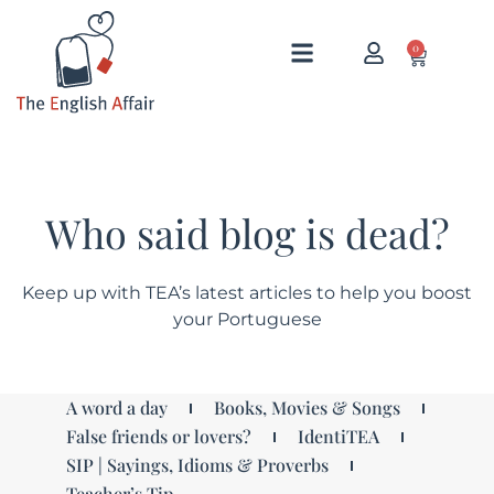
0
Who said blog is dead?
Keep up with TEA’s latest articles to help you boost
your Portuguese
A word a day
Books, Movies & Songs
False friends or lovers?
IdentiTEA
SIP | Sayings, Idioms & Proverbs
Teacher’s Tip