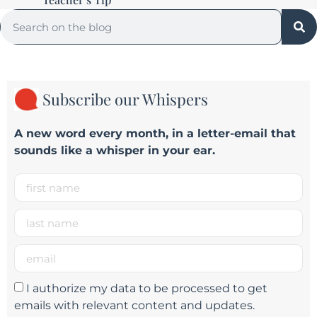
Subscribe our Whispers
A new word e
very month
, in a letter-email that
sounds like a whisper in your ear.
I authorize my data to be processed to get
emails with relevant content and updates.