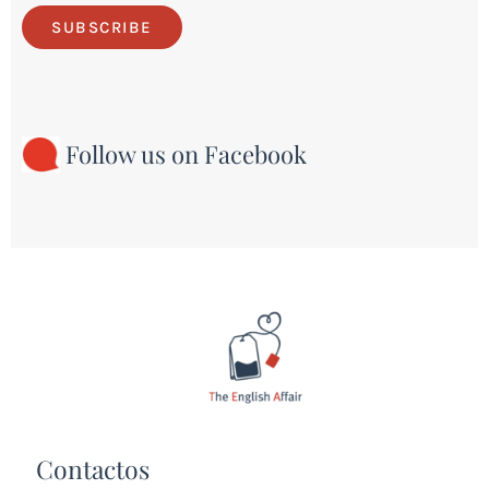
SUBSCRIBE
Follow us on Facebook
Contactos