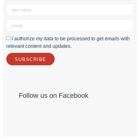
I authorize my data to be processed to get emails with
relevant content and updates.
SUBSCRIBE
Follow us on Facebook