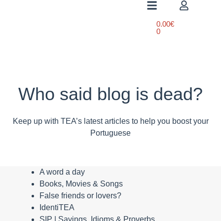
0.00
€
0
Who said blog is dead?
Keep up with TEA’s latest articles to help you boost your
Portuguese
A word a day
Books, Movies & Songs
False friends or lovers?
IdentiTEA
SIP | Sayings, Idioms & Proverbs