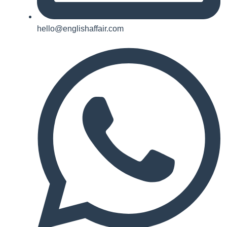
hello@englishaffair.com