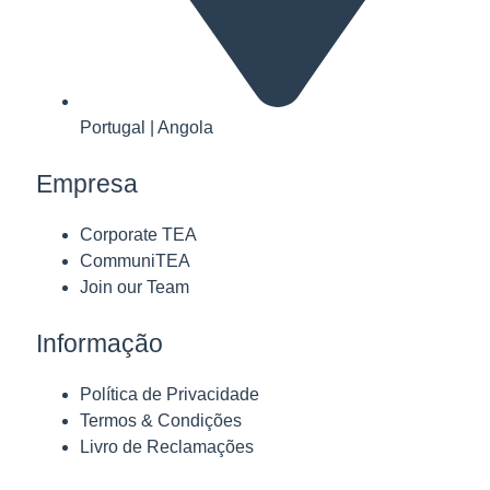
Portugal | Angola
Empresa
Corporate TEA
CommuniTEA
Join our Team
Informação
Política de Privacidade
Termos & Condições
Livro de Reclamações