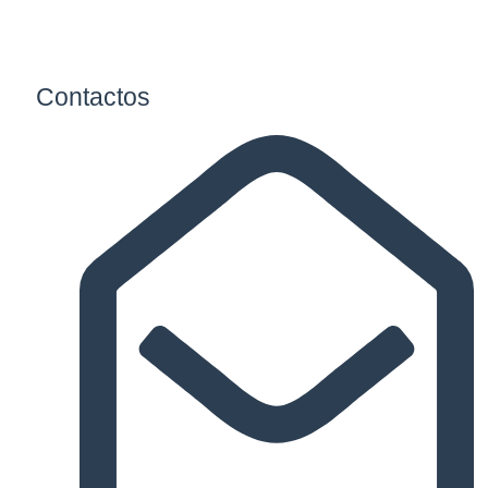
Contactos