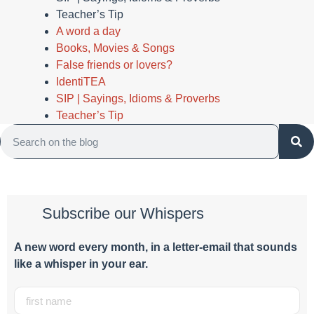
Teacher’s Tip
A word a day
Books, Movies & Songs
False friends or lovers?
IdentiTEA
SIP | Sayings, Idioms & Proverbs
Teacher’s Tip
Subscribe our Whispers
A new word e
very month
, in a letter-email that sounds
like a whisper in your ear.