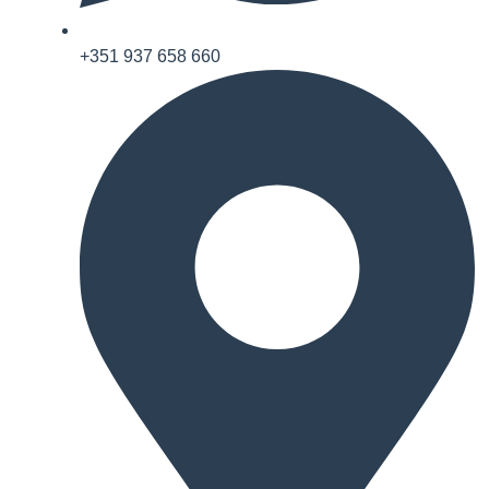
+351 937 658 660