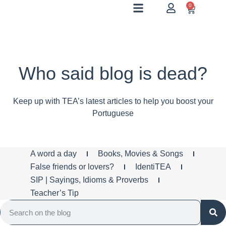
0
Who said blog is dead?
Keep up with TEA’s latest articles to help you boost your
Portuguese
A word a day
Books, Movies & Songs
False friends or lovers?
IdentiTEA
SIP | Sayings, Idioms & Proverbs
Teacher’s Tip