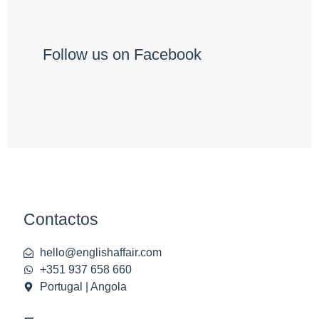
Follow us on Facebook
Contactos
hello@englishaffair.com
+351 937 658 660
Portugal | Angola