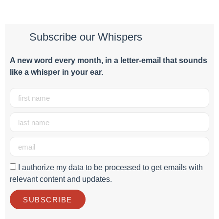
Subscribe our Whispers
A new word e
very month
, in a letter-email that sounds
like a whisper in your ear.
I authorize my data to be processed to get emails with
relevant content and updates.
SUBSCRIBE